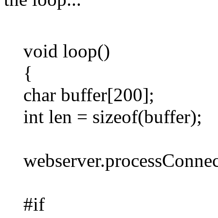
void loop()
{
char buffer[200];
int len = sizeof(buffer);
webserver.processConnect
#if