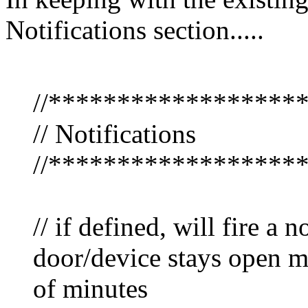
Notifications section.....
//******************
// Notifications
//******************
// if defined, will fire a 
door/device stays open m
of minutes