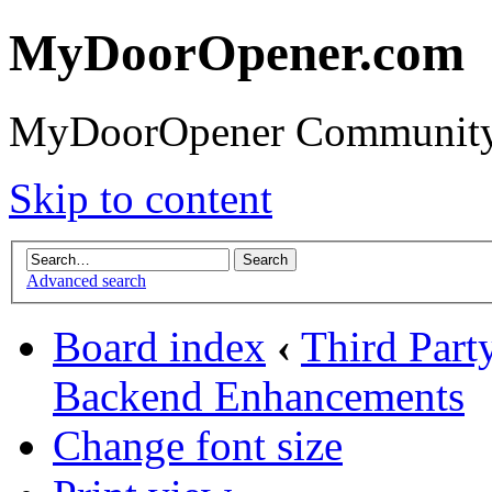
MyDoorOpener.com
MyDoorOpener Community
Skip to content
Advanced search
Board index
‹
Third Part
Backend Enhancements
Change font size