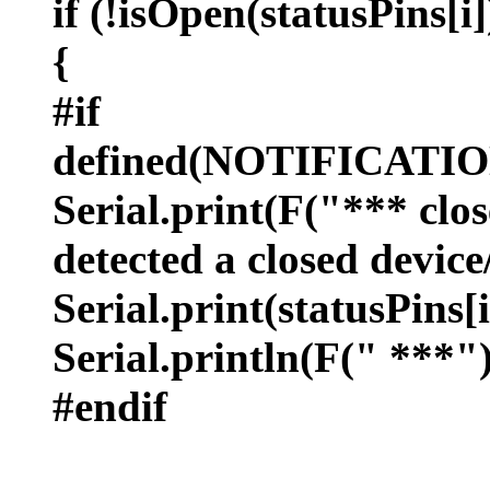
if (!isOpen(statusPins[i]
{
#if
defined(NOTIFICAT
Serial.print(F("*** clos
detected a closed devic
Serial.print(statusPins[i
Serial.println(F(" ***")
#endif