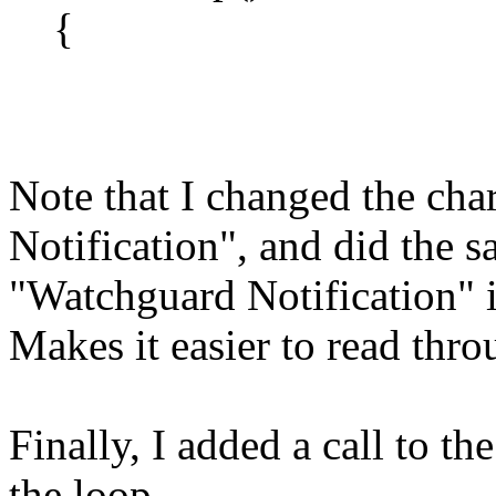
{
Note that I changed the char
Notification", and did the 
"Watchguard Notification" i
Makes it easier to read thro
Finally, I added a call to t
the loop...