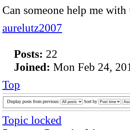
Can someone help me with 
aurelutz2007
Posts:
22
Joined:
Mon Feb 24, 20
Top
Display posts from previous:
Sort by
Topic locked