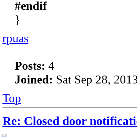
#endif
}
rpuas
Posts:
4
Joined:
Sat Sep 28, 201
Top
Re: Closed door notificat