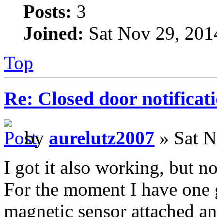
Posts:
3
Joined:
Sat Nov 29, 201
Top
Re: Closed door notificat
by
aurelutz2007
» Sat N
I got it also working, but n
For the moment I have one 
magnetic sensor attached an