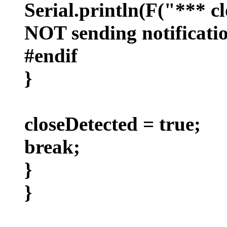
Serial.println(F("*** cl
NOT sending notificatio
#endif
}
closeDetected = true;
break;
}
}