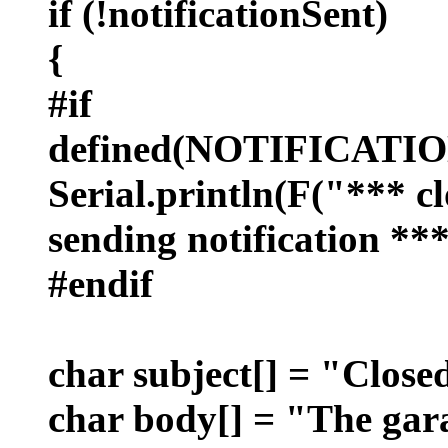
if (!notificationSent)
{
#if
defined(NOTIFICAT
Serial.println(F("*** cl
sending notification ***
#endif
char subject[] = "Close
char body[] = "The gara