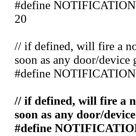
#define NOTIFICAT
20
// if defined, will fire a 
soon as any door/device 
#define NOTIFICATIO
// if defined, will fire a
soon as any door/device
#define NOTIFICAT