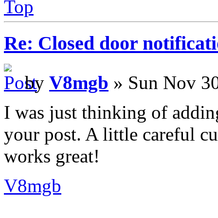
Top
Re: Closed door notificat
by
V8mgb
» Sun Nov 30
I was just thinking of addin
your post. A little careful cu
works great!
V8mgb