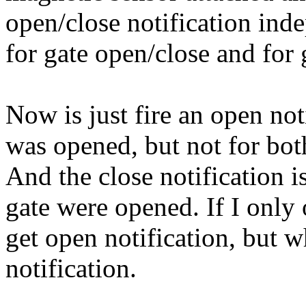
open/close notification ind
for gate open/close and for 
Now is just fire an open no
was opened, but not for bot
And the close notification i
gate were opened. If I only
get open notification, but w
notification.