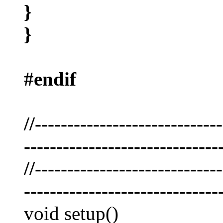
}
}
#endif
//----------------------------
------------------------------
//----------------------------
------------------------------
void setup()