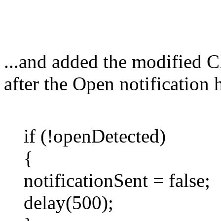
...and added the modified Cl
after the Open notification h
if (!openDetected)
{
notificationSent = false;
delay(500);