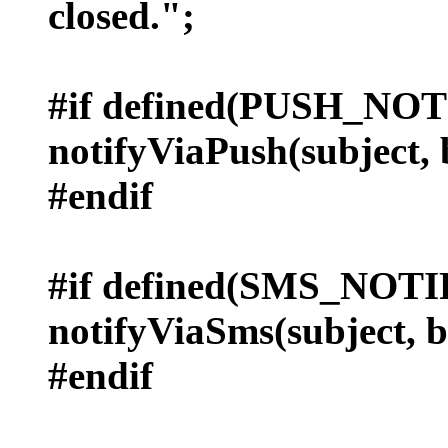
closed.";
#if defined(PUSH_NO
notifyViaPush(subject, 
#endif
#if defined(SMS_NOT
notifyViaSms(subject, 
#endif