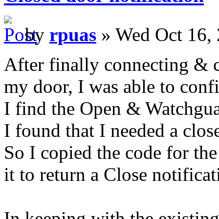
by
rpuas
» Wed Oct 16, 
After finally connecting & 
my door, I was able to confi
I find the Open & Watchguar
I found that I needed a close
So I copied the code for th
it to return a Close notificat
In keeping with the existing