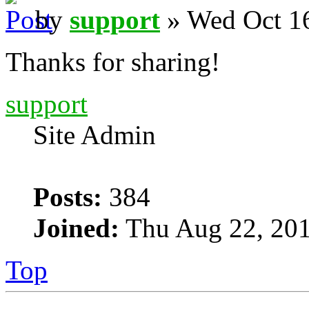
by
support
» Wed Oct 16
Thanks for sharing!
support
Site Admin
Posts:
384
Joined:
Thu Aug 22, 201
Top