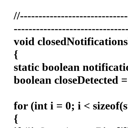
//----------------------------
------------------------------
void closedNotification
{
static boolean notificati
boolean closeDetected = 
for (int i = 0; i < sizeof
{