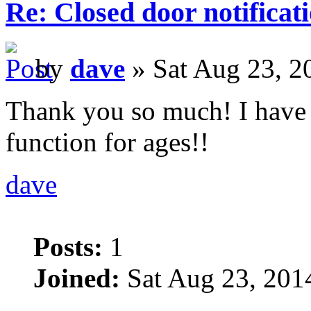
Re: Closed door notificat
by
dave
» Sat Aug 23, 2
Thank you so much! I have 
function for ages!!
dave
Posts:
1
Joined:
Sat Aug 23, 201