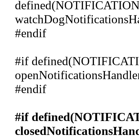
defined(NOTIFICAT
watchDogNotificationsHa
#endif
#if defined(NOTIFICA
openNotificationsHandler
#endif
#if defined(NOTIFI
closedNotificationsHand