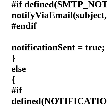
#if defined(SMTP_NO
notifyViaEmail(subject,
#endif
notificationSent = true;
}
else
{
#if
defined(NOTIFICAT