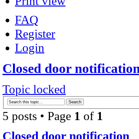
Print view
FAQ
Register
Login
Closed door notificatio
Topic locked
5 posts • Page
1
of
1
Closed door notification