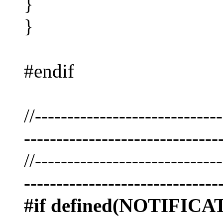
}
}
#endif
//----------------------------
------------------------------
//----------------------------
------------------------------
#if defined(NOTIFI