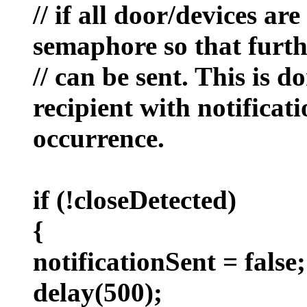
// if all door/devices ar
semaphore so that furth
// can be sent. This is d
recipient with notificat
occurrence.
if (!closeDetected)
{
notificationSent = false;
delay(500);