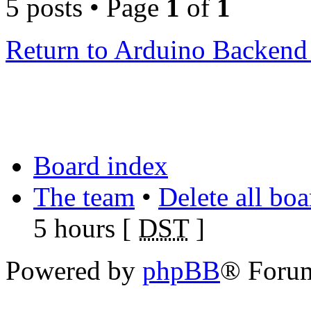
5 posts • Page
1
of
1
Return to Arduino Backen
Board index
The team
•
Delete all bo
5 hours [
DST
]
Powered by
phpBB
® Foru