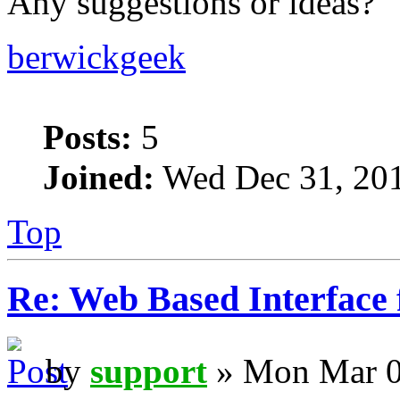
Any suggestions or ideas?
berwickgeek
Posts:
5
Joined:
Wed Dec 31, 20
Top
Re: Web Based Interface 
by
support
» Mon Mar 0