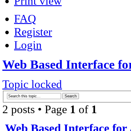
Print view
FAQ
Register
Login
Web Based Interface fo
Topic locked
2 posts • Page
1
of
1
Web Based Interface for