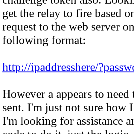
get the relay to fire based
request to the web server on
following format:
http://ipaddresshere/?pas
However a appears to need t
sent. I'm just not sure how 
I'm looking for assistance a