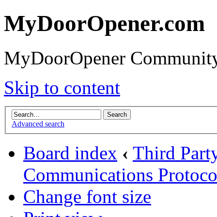
MyDoorOpener.com
MyDoorOpener Community
Skip to content
Advanced search
Board index
‹
Third Part
Communications Protoco
Change font size