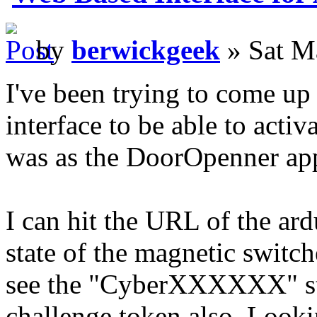
by
berwickgeek
» Sat M
I've been trying to come up
interface to be able to activ
was as the DoorOpenner ap
I can hit the URL of the ard
state of the magnetic switch
see the "CyberXXXXXX" stri
challenge token also. Looki