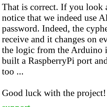
That is correct. If you look
notice that we indeed use A
password. Indeed, the cyphe
receive and it changes on ev
the logic from the Arduino
built a RaspberryPi port and
too ...
Good luck with the project!