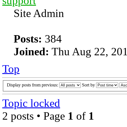
support
Site Admin
Posts:
384
Joined:
Thu Aug 22, 201
Top
Display posts from previous:
Sort by
Topic locked
2 posts • Page
1
of
1