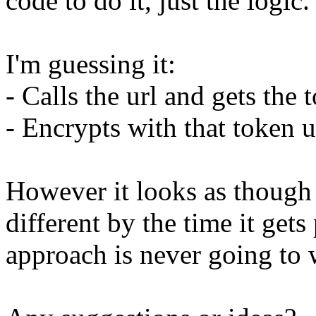
code to do it, just the logic.
I'm guessing it:
- Calls the url and gets the 
- Encrypts with that token
However it looks as though t
different by the time it get
approach is never going to 