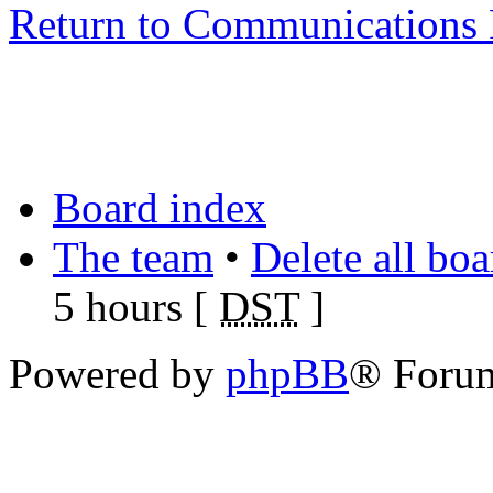
Return to Communications 
Board index
The team
•
Delete all bo
5 hours [
DST
]
Powered by
phpBB
® Foru