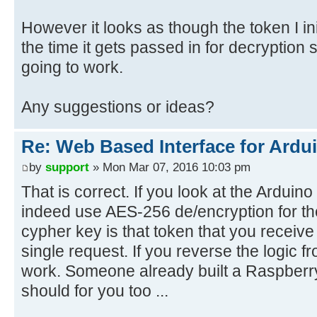
However it looks as though the token I init
the time it gets passed in for decryption
going to work.
Any suggestions or ideas?
Re: Web Based Interface for Ardui
by
support
» Mon Mar 07, 2016 10:03 pm
That is correct. If you look at the Arduino
indeed use AES-256 de/encryption for th
cypher key is that token that you receiv
single request. If you reverse the logic f
work. Someone already built a RaspberryP
should for you too ...