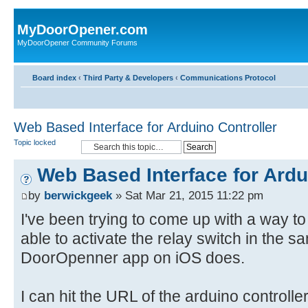
MyDoorOpener.com
MyDoorOpener Community Forums
Board index
‹
Third Party & Developers
‹
Communications Protocol
Web Based Interface for Arduino Controller
Topic locked
Web Based Interface for Ardu
by
berwickgeek
» Sat Mar 21, 2015 11:22 pm
I've been trying to come up with a way to
able to activate the relay switch in the 
DoorOpenner app on iOS does.
I can hit the URL of the arduino controlle