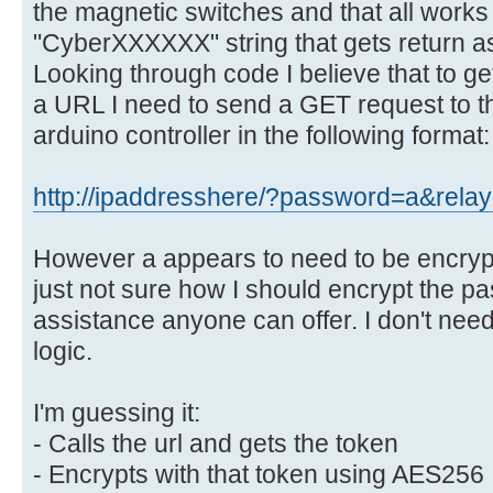
the magnetic switches and that all works 
"CyberXXXXXX" string that gets return as
Looking through code I believe that to get
a URL I need to send a GET request to t
arduino controller in the following format:
http://ipaddresshere/?password=a&rela
However a appears to need to be encrypte
just not sure how I should encrypt the pa
assistance anyone can offer. I don't need 
logic.
I'm guessing it:
- Calls the url and gets the token
- Encrypts with that token using AES256