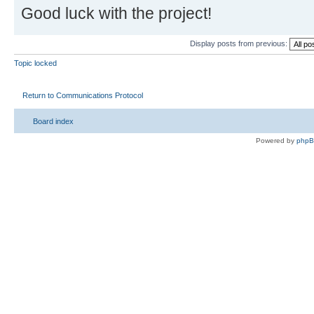
Good luck with the project!
Display posts from previous:
Topic locked
Return to Communications Protocol
Board index
Powered by
php