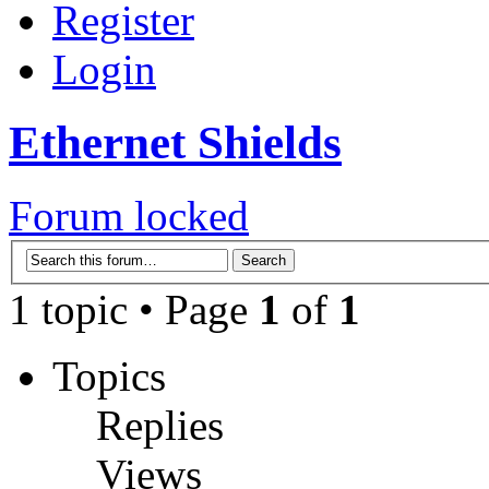
Register
Login
Ethernet Shields
Forum locked
1 topic • Page
1
of
1
Topics
Replies
Views