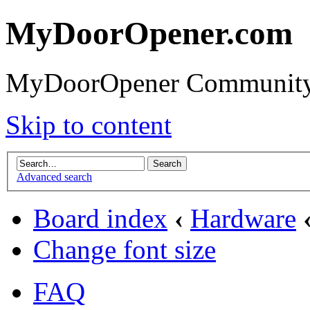
MyDoorOpener.com
MyDoorOpener Community
Skip to content
Advanced search
Board index
‹
Hardware
Change font size
FAQ