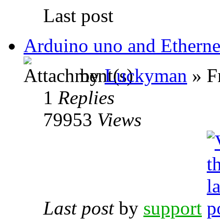
Last post
Arduino uno and Ethernet
by
Luckyman
» F
1
Replies
79953
Views
Last post
by
support