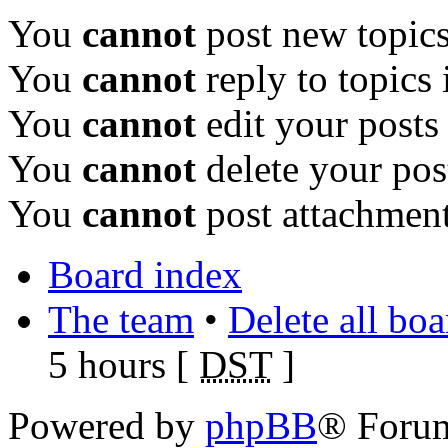
You
cannot
post new topics
You
cannot
reply to topics 
You
cannot
edit your posts
You
cannot
delete your pos
You
cannot
post attachment
Board index
The team
•
Delete all bo
5 hours [
DST
]
Powered by
phpBB
® Foru