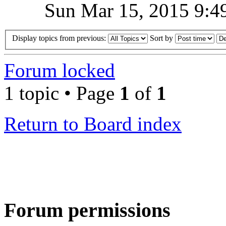
Sun Mar 15, 2015 9:4
Display topics from previous:
Sort by
Forum locked
1 topic • Page
1
of
1
Return to Board index
Forum permissions