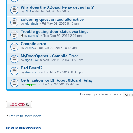
Why does the XBoard Relay get so hot?
by
Al B
» Sat Jan 24, 2015 2:29 pm
soldering question and alternative
by
gio_dude
» Fri May 01, 2015 9:48 pm
Trouble getting door status working.
by
xamos1
» Tue Dec 30, 2014 2:24 pm
Compile error
by
AlexB
» Tue Jan 20, 2015 10:12 am
MyDoorOpener - Compile Error
by
tiga31328
» Mon Dec 15, 2014 11:51 pm
Bad Board?
by
drwhiskey
» Tue Nov 25, 2014 11:41 pm
Certification for DFRobot XBoard Relay
by
support
» Thu Aug 22, 2013 9:47 pm
Display topics from previous:
Forum locked
Return to Board index
FORUM PERMISSIONS