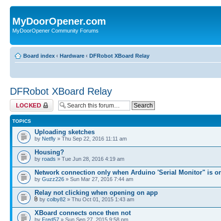
MyDoorOpener.com
MyDoorOpener Community Forums
Board index
‹
Hardware
‹
DFRobot XBoard Relay
DFRobot XBoard Relay
Forum locked
TOPICS
Uploading sketches
by
Netfly
» Thu Sep 22, 2016 11:11 am
Housing?
by
roads
» Tue Jun 28, 2016 4:19 am
Network connection only when Arduino 'Serial Monitor" is o
by
Guzz226
» Sun Mar 27, 2016 7:44 am
Relay not clicking when opening on app
by
colby82
» Thu Oct 01, 2015 1:43 am
XBoard connects once then not
by
Fred57
» Sun Sep 27, 2015 9:58 pm