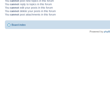
You
cannot
post new topics in this forum
You
cannot
reply to topics in this forum
You
cannot
edit your posts in this forum
You
cannot
delete your posts in this forum
You
cannot
post attachments in this forum
Board index
Powered by
php