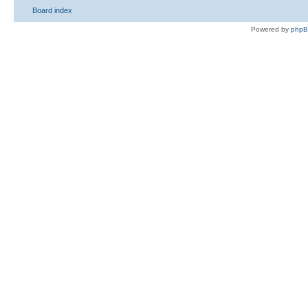
Board index
Powered by
php