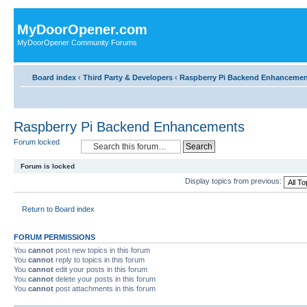
MyDoorOpener.com
MyDoorOpener Community Forums
Board index
‹
Third Party & Developers
‹
Raspberry Pi Backend Enhancemen
Raspberry Pi Backend Enhancements
Forum locked
Forum is locked
Display topics from previous:
Return to Board index
FORUM PERMISSIONS
You
cannot
post new topics in this forum
You
cannot
reply to topics in this forum
You
cannot
edit your posts in this forum
You
cannot
delete your posts in this forum
You
cannot
post attachments in this forum