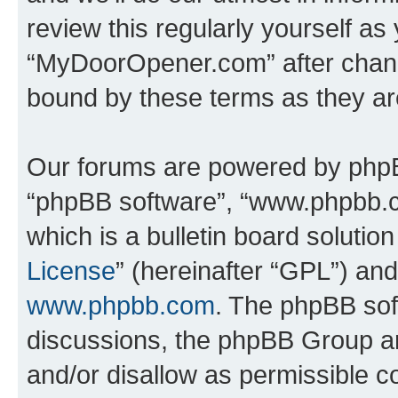
review this regularly yourself as
“MyDoorOpener.com” after chang
bound by these terms as they a
Our forums are powered by phpBB 
“phpBB software”, “www.phpbb.
which is a bulletin board solutio
License
” (hereinafter “GPL”) a
www.phpbb.com
. The phpBB soft
discussions, the phpBB Group ar
and/or disallow as permissible c