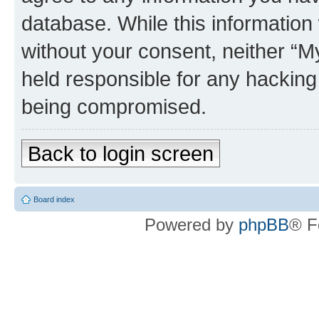
database. While this information w
without your consent, neither 
held responsible for any hacking
being compromised.
Back to login screen
Board index
Powered by
phpBB
® F