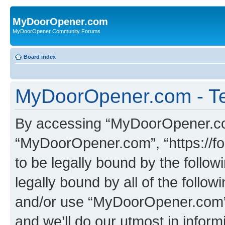
MyDoorOpener.com
MyDoorOpener Community Forums
Board index
MyDoorOpener.com - Te
By accessing “MyDoorOpener.com”
“MyDoorOpener.com”, “https://f
to be legally bound by the follow
legally bound by all of the follo
and/or use “MyDoorOpener.com”
and we’ll do our utmost in inform