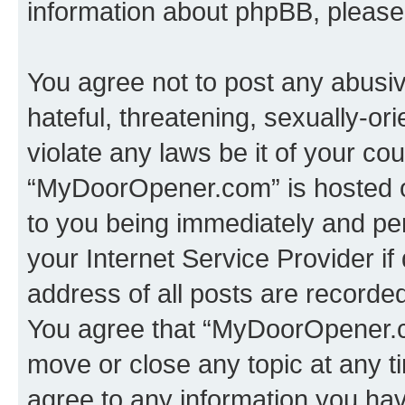
information about phpBB, pleas
You agree not to post any abusiv
hateful, threatening, sexually-or
violate any laws be it of your co
“MyDoorOpener.com” is hosted o
to you being immediately and per
your Internet Service Provider i
address of all posts are recorded
You agree that “MyDoorOpener.co
move or close any topic at any t
agree to any information you hav