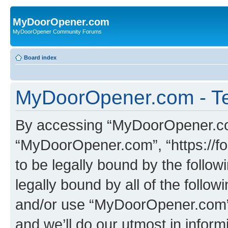
MyDoorOpener.com
MyDoorOpener Community Forums
Board index
MyDoorOpener.com - Te
By accessing “MyDoorOpener.com”
“MyDoorOpener.com”, “https://f
to be legally bound by the follow
legally bound by all of the follo
and/or use “MyDoorOpener.com”
and we’ll do our utmost in inform