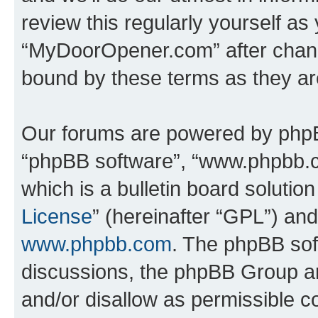
review this regularly yourself as
“MyDoorOpener.com” after chang
bound by these terms as they a
Our forums are powered by phpBB 
“phpBB software”, “www.phpbb.
which is a bulletin board solutio
License
” (hereinafter “GPL”) a
www.phpbb.com
. The phpBB soft
discussions, the phpBB Group ar
and/or disallow as permissible c