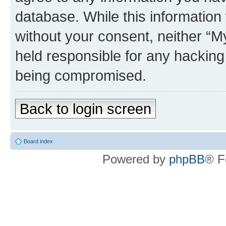
database. While this information w
without your consent, neither 
held responsible for any hacking
being compromised.
Back to login screen
Board index
Powered by
phpBB
® F