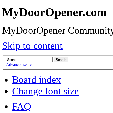
MyDoorOpener.com
MyDoorOpener Community
Skip to content
Advanced search
Board index
Change font size
FAQ