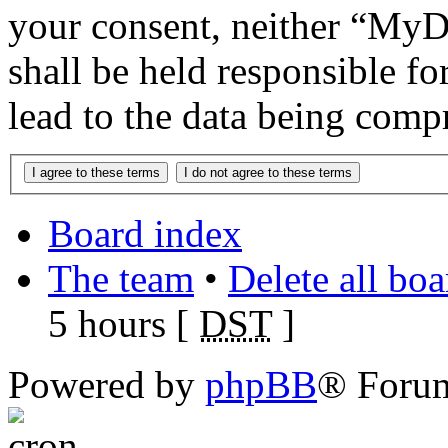
your consent, neither “M
shall be held responsible f
lead to the data being comp
Board index
The team
•
Delete all bo
5 hours [
DST
]
Powered by
phpBB
® Foru