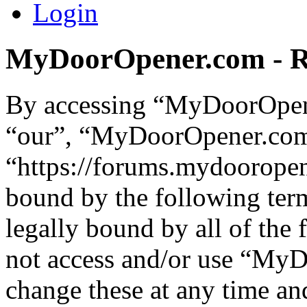
Login
MyDoorOpener.com - Re
By accessing “MyDoorOpene
“our”, “MyDoorOpener.co
“https://forums.mydooropen
bound by the following term
legally bound by all of the
not access and/or use “M
change these at any time an