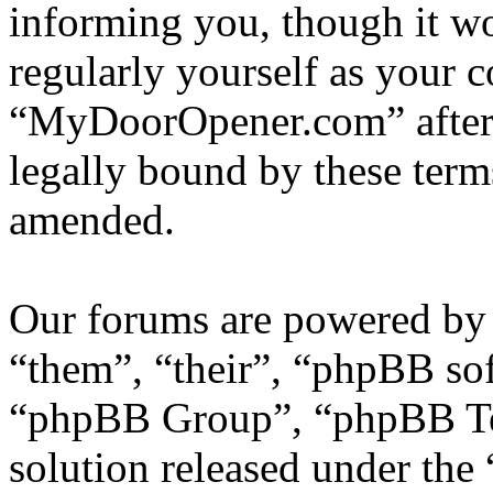
informing you, though it wo
regularly yourself as your 
“MyDoorOpener.com” after 
legally bound by these term
amended.
Our forums are powered by 
“them”, “their”, “phpBB s
“phpBB Group”, “phpBB Tea
solution released under the 