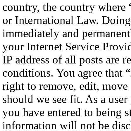
country, the country wher
or International Law. Doing
immediately and permanentl
your Internet Service Provi
IP address of all posts are r
conditions. You agree tha
right to remove, edit, move 
should we see fit. As a use
you have entered to being st
information will not be disc