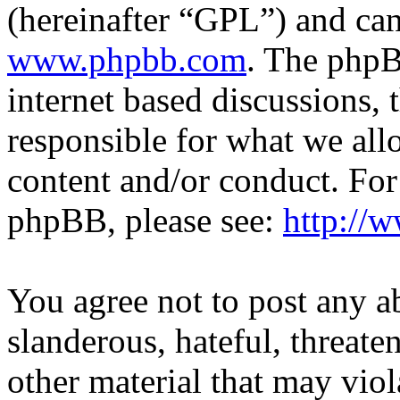
(hereinafter “GPL”) and c
www.phpbb.com
. The phpB
internet based discussions,
responsible for what we all
content and/or conduct. For
phpBB, please see:
http://
You agree not to post any a
slanderous, hateful, threate
other material that may viol