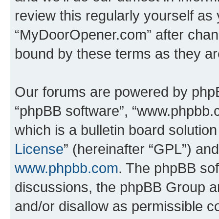
review this regularly yourself as
“MyDoorOpener.com” after chang
bound by these terms as they a
Our forums are powered by phpBB 
“phpBB software”, “www.phpbb.
which is a bulletin board solutio
License
” (hereinafter “GPL”) a
www.phpbb.com
. The phpBB soft
discussions, the phpBB Group ar
and/or disallow as permissible c