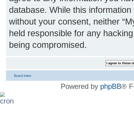
database. While this information w
without your consent, neither 
held responsible for any hacking
being compromised.
Board index
Powered by
phpBB
® F