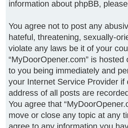
information about phpBB, pleas
You agree not to post any abusiv
hateful, threatening, sexually-or
violate any laws be it of your co
“MyDoorOpener.com” is hosted o
to you being immediately and per
your Internet Service Provider i
address of all posts are recorded
You agree that “MyDoorOpener.co
move or close any topic at any t
agree to any information you hav