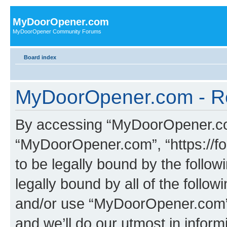
MyDoorOpener.com
MyDoorOpener Community Forums
Board index
MyDoorOpener.com - Re
By accessing “MyDoorOpener.com”
“MyDoorOpener.com”, “https://f
to be legally bound by the follow
legally bound by all of the follo
and/or use “MyDoorOpener.com”
and we’ll do our utmost in inform