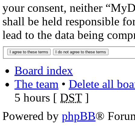
your consent, neither “M
shall be held responsible f
lead to the data being comp
Board index
The team
•
Delete all bo
5 hours [
DST
]
Powered by
phpBB
® Foru