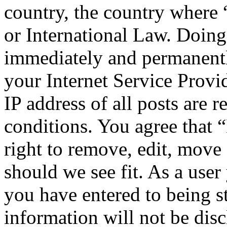
country, the country wher
or International Law. Doing
immediately and permanentl
your Internet Service Provi
IP address of all posts are r
conditions. You agree tha
right to remove, edit, move 
should we see fit. As a use
you have entered to being st
information will not be disc