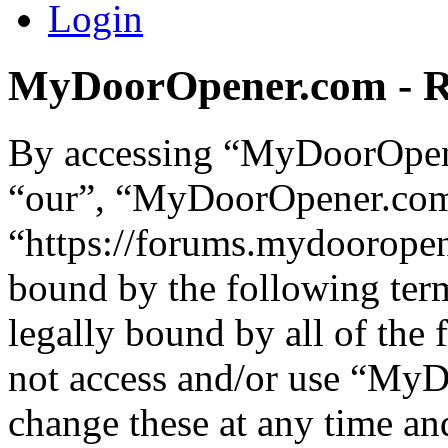
Login
MyDoorOpener.com - Re
By accessing “MyDoorOpene
“our”, “MyDoorOpener.co
“https://forums.mydooropen
bound by the following term
legally bound by all of the
not access and/or use “M
change these at any time an