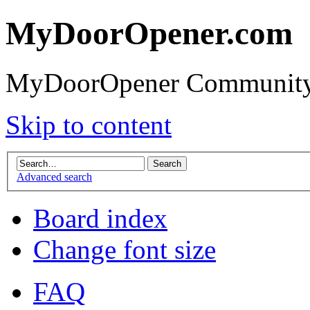
MyDoorOpener.com
MyDoorOpener Community
Skip to content
Advanced search
Board index
Change font size
FAQ