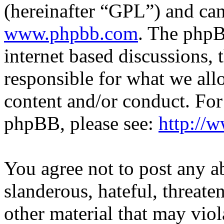
(hereinafter “GPL”) and c
www.phpbb.com
. The phpB
internet based discussions,
responsible for what we all
content and/or conduct. For
phpBB, please see:
http://
You agree not to post any a
slanderous, hateful, threate
other material that may viol