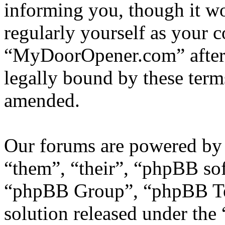
informing you, though it wo
regularly yourself as your 
“MyDoorOpener.com” after 
legally bound by these term
amended.
Our forums are powered by 
“them”, “their”, “phpBB s
“phpBB Group”, “phpBB Tea
solution released under the 