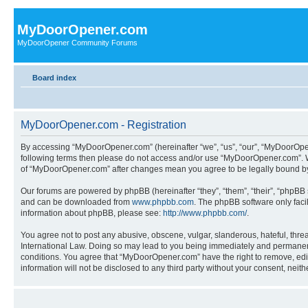
MyDoorOpener.com
MyDoorOpener Community Forums
Board index
MyDoorOpener.com - Registration
By accessing “MyDoorOpener.com” (hereinafter “we”, “us”, “our”, “MyDoorOpene
following terms then please do not access and/or use “MyDoorOpener.com”. We
of “MyDoorOpener.com” after changes mean you agree to be legally bound b
Our forums are powered by phpBB (hereinafter “they”, “them”, “their”, “phpB
and can be downloaded from
www.phpbb.com
. The phpBB software only faci
information about phpBB, please see:
http://www.phpbb.com/
.
You agree not to post any abusive, obscene, vulgar, slanderous, hateful, thre
International Law. Doing so may lead to you being immediately and permanently
conditions. You agree that “MyDoorOpener.com” have the right to remove, edit,
information will not be disclosed to any third party without your consent, n