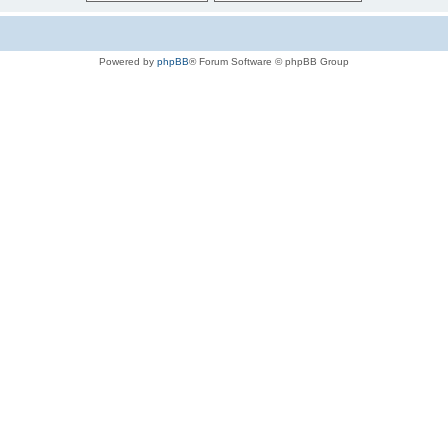
Powered by
phpBB
® Forum Software © phpBB Group