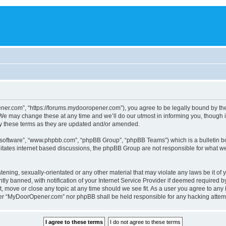
r.com”, “https://forums.mydooropener.com”), you agree to be legally bound by the fo
 may change these at any time and we’ll do our utmost in informing you, though it
y these terms as they are updated and/or amended.
B software”, “www.phpbb.com”, “phpBB Group”, “phpBB Teams”) which is a bulletin bo
litates internet based discussions, the phpBB Group are not responsible for what we
atening, sexually-orientated or any other material that may violate any laws be it o
 banned, with notification of your Internet Service Provider if deemed required by 
 move or close any topic at any time should we see fit. As a user you agree to any 
either “MyDoorOpener.com” nor phpBB shall be held responsible for any hacking atte