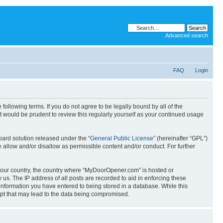
Advanced search
FAQ
Login
llowing terms. If you do not agree to be legally bound by all of the
 would be prudent to review this regularly yourself as your continued usage
ard solution released under the “
General Public License
” (hereinafter “GPL”)
 allow and/or disallow as permissible content and/or conduct. For further
f your country, the country where “MyDoorOpener.com” is hosted or
us. The IP address of all posts are recorded to aid in enforcing these
information you have entered to being stored in a database. While this
mpt that may lead to the data being compromised.