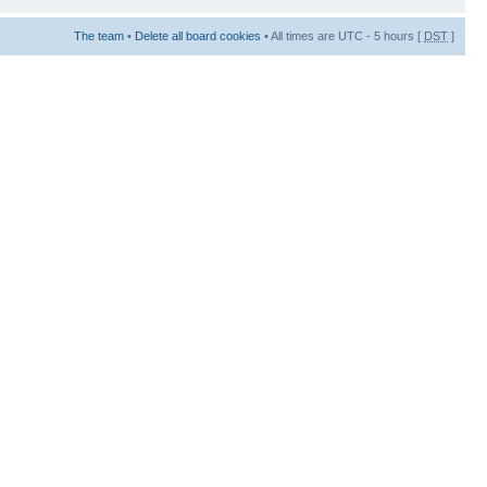
The team
•
Delete all board cookies
• All times are UTC - 5 hours [
DST
]