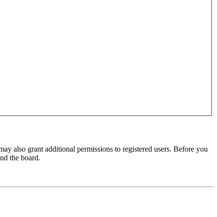
may also grant additional permissions to registered users. Before you
und the board.