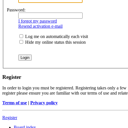
Password:
I forgot my password
Resend activation e-mail
Log me on automatically each visit
Hide my online status this session
Register
In order to login you must be registered. Registering takes only a few
register please ensure you are familiar with our terms of use and rela
Terms of use
|
Privacy policy
Register
Board index