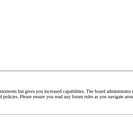
 moments but gives you increased capabilities. The board administrator 
ted policies. Please ensure you read any forum rules as you navigate aro