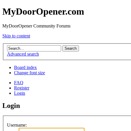
MyDoorOpener.com
MyDoorOpener Community Forums
Skip to content
Advanced search
Board index
Change font size
FAQ
Register
Login
Login
Username: