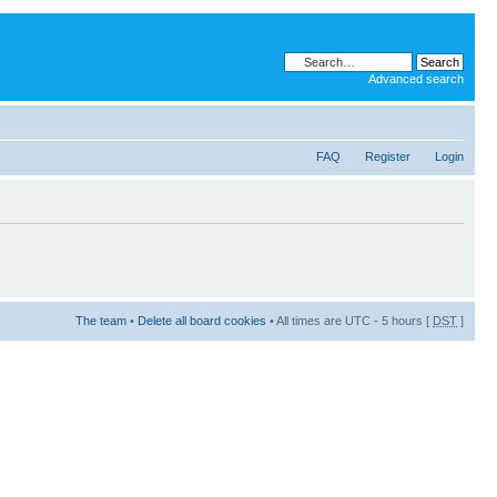
Advanced search
FAQ
Register
Login
The team
•
Delete all board cookies
• All times are UTC - 5 hours [
DST
]