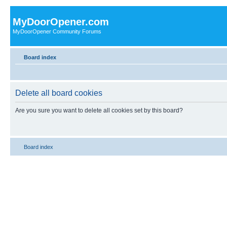
MyDoorOpener.com
MyDoorOpener Community Forums
Board index
Delete all board cookies
Are you sure you want to delete all cookies set by this board?
Board index