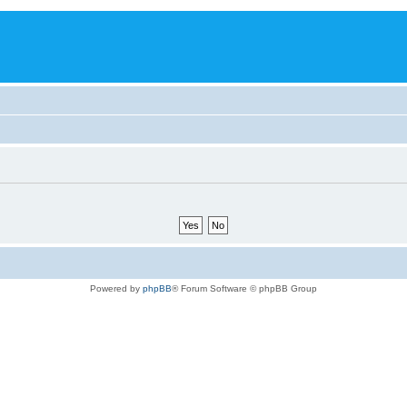
Powered by
phpBB
® Forum Software © phpBB Group