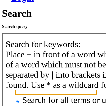
Search
Search query
Search for keywords:
Place
+
in front of a word 
of a word which must not be 
separated by
|
into brackets 
found. Use * as a wildcard fo
Search for all terms or 