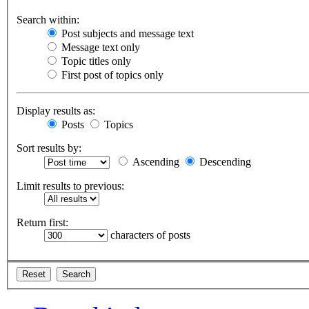
Search within:
Post subjects and message text
Message text only
Topic titles only
First post of topics only
Display results as:
Posts
Topics
Sort results by:
Ascending
Descending
Limit results to previous:
Return first:
characters of posts