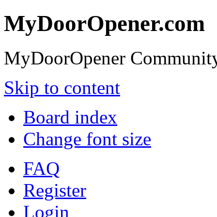
MyDoorOpener.com
MyDoorOpener Community
Skip to content
Board index
Change font size
FAQ
Register
Login