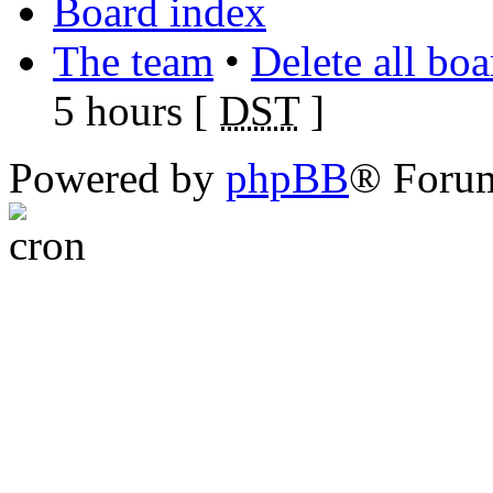
Board index
The team
•
Delete all bo
5 hours [
DST
]
Powered by
phpBB
® Foru