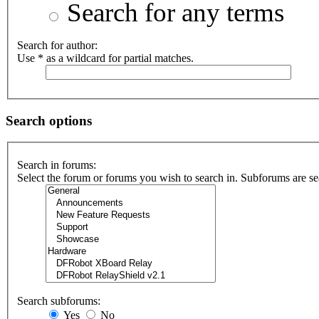
Search for any terms
Search for author:
Use * as a wildcard for partial matches.
Search options
Search in forums:
Select the forum or forums you wish to search in. Subforums are se
Search subforums:
Yes
No