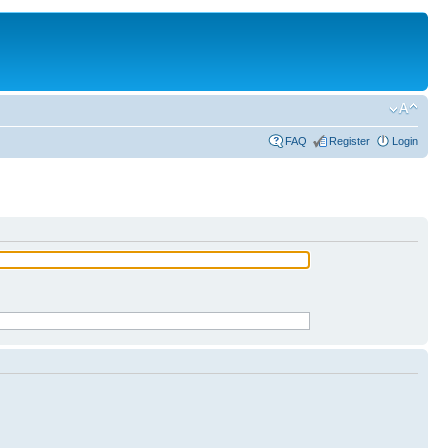
FAQ
Register
Login