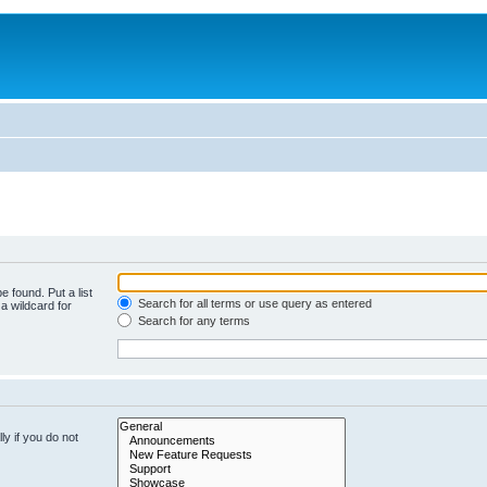
e found. Put a list
Search for all terms or use query as entered
a wildcard for
Search for any terms
y if you do not