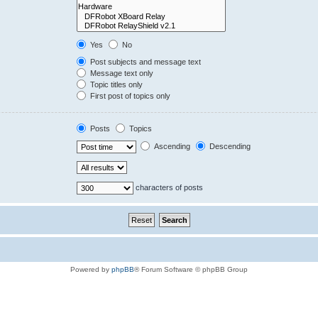
Yes
No
Post subjects and message text
Message text only
Topic titles only
First post of topics only
Posts
Topics
Ascending
Descending
characters of posts
Powered by
phpBB
® Forum Software © phpBB Group