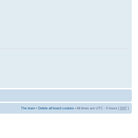
The team
•
Delete all board cookies
• All times are UTC - 5 hours [
DST
]