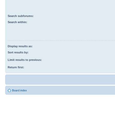
Search subforums:
Search within:
Display results as:
Sort results by:
Limit results to previous:
Return first:
Board index