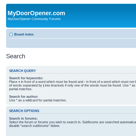
MyDoorOpener.com
MyDoorOpener Community Forums
Board index
Search
SEARCH QUERY
Search for keywords:
Place
+
in front of a word which must be found and
-
in front of a word which must not b
of words separated by
|
into brackets if only one of the words must be found. Use * as 
partial matches.
Search for author:
Use * as a wildcard for partial matches.
SEARCH OPTIONS
Search in forums:
Select the forum or forums you wish to search in. Subforums are searched automaticall
disable “search subforums“ below.