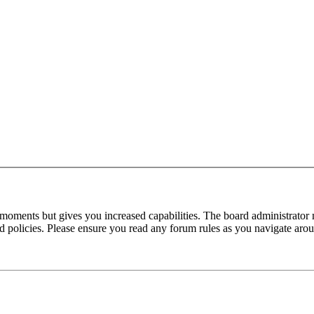
 moments but gives you increased capabilities. The board administrator 
ted policies. Please ensure you read any forum rules as you navigate aro