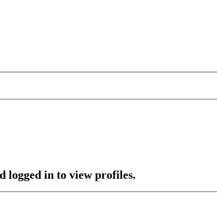
 logged in to view profiles.