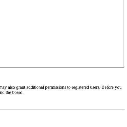
may also grant additional permissions to registered users. Before you
und the board.