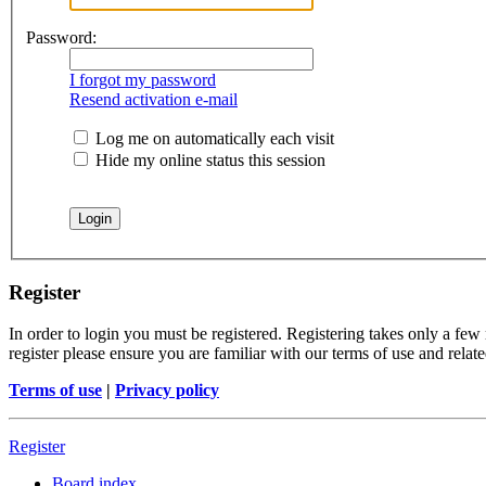
Password:
I forgot my password
Resend activation e-mail
Log me on automatically each visit
Hide my online status this session
Register
In order to login you must be registered. Registering takes only a few
register please ensure you are familiar with our terms of use and rela
Terms of use
|
Privacy policy
Register
Board index