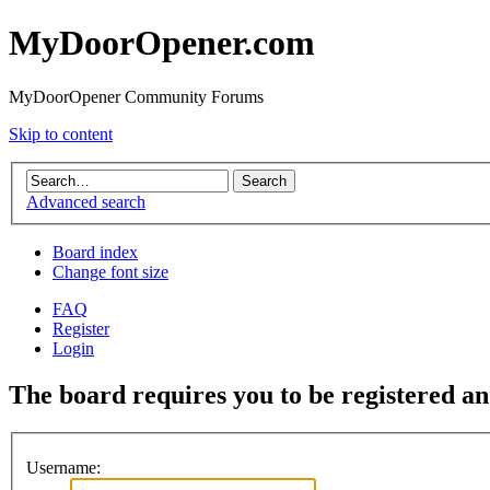
MyDoorOpener.com
MyDoorOpener Community Forums
Skip to content
Advanced search
Board index
Change font size
FAQ
Register
Login
The board requires you to be registered and
Username: