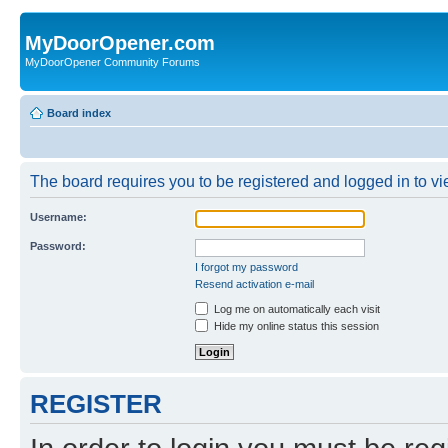
MyDoorOpener.com
MyDoorOpener Community Forums
Board index
The board requires you to be registered and logged in to vie
Username:
Password:
I forgot my password
Resend activation e-mail
Log me on automatically each visit
Hide my online status this session
REGISTER