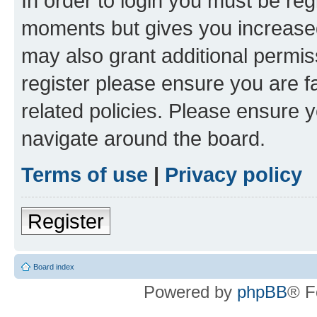
In order to login you must be reg
moments but gives you increased
may also grant additional permis
register please ensure you are f
related policies. Please ensure 
navigate around the board.
Terms of use
|
Privacy policy
Register
Board index
Powered by
phpBB
® F