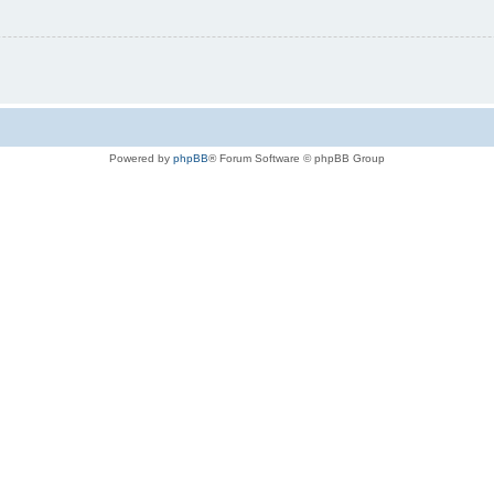
Powered by
phpBB
® Forum Software © phpBB Group