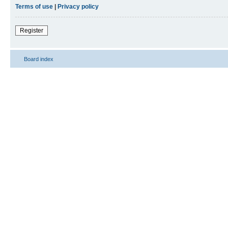
Terms of use
|
Privacy policy
Register
Board index