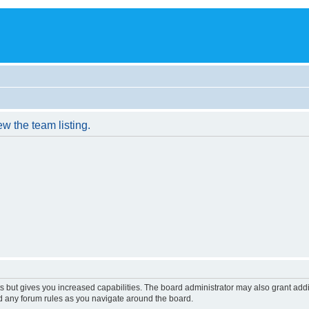
w the team listing.
s but gives you increased capabilities. The board administrator may also grant add
ad any forum rules as you navigate around the board.