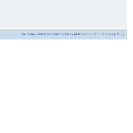
The team
•
Delete all board cookies
• All times are UTC - 5 hours [
DST
]