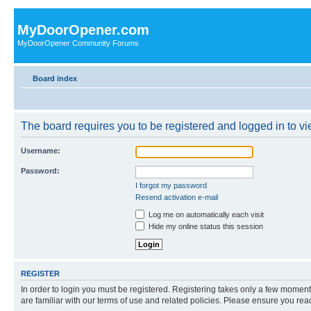
MyDoorOpener.com
MyDoorOpener Community Forums
Board index
The board requires you to be registered and logged in to vie
Username:
Password:
I forgot my password
Resend activation e-mail
Log me on automatically each visit
Hide my online status this session
REGISTER
In order to login you must be registered. Registering takes only a few moment
are familiar with our terms of use and related policies. Please ensure you re