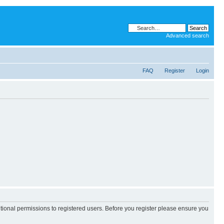
Advanced search
FAQ
Register
Login
itional permissions to registered users. Before you register please ensure you