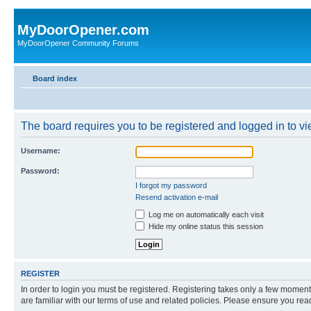
MyDoorOpener.com
MyDoorOpener Community Forums
Board index
The board requires you to be registered and logged in to vie
Username:
Password:
I forgot my password
Resend activation e-mail
Log me on automatically each visit
Hide my online status this session
REGISTER
In order to login you must be registered. Registering takes only a few moment
are familiar with our terms of use and related policies. Please ensure you re