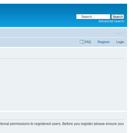
Advanced search
FAQ
Register
Login
itional permissions to registered users. Before you register please ensure you