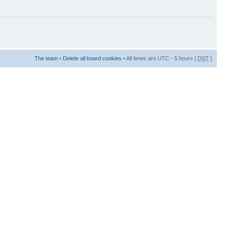
The team
•
Delete all board cookies
• All times are UTC - 5 hours [
DST
]