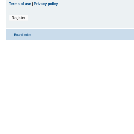
Terms of use
|
Privacy policy
Register
Board index