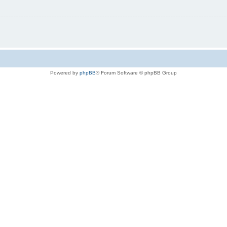
Powered by
phpBB
® Forum Software © phpBB Group