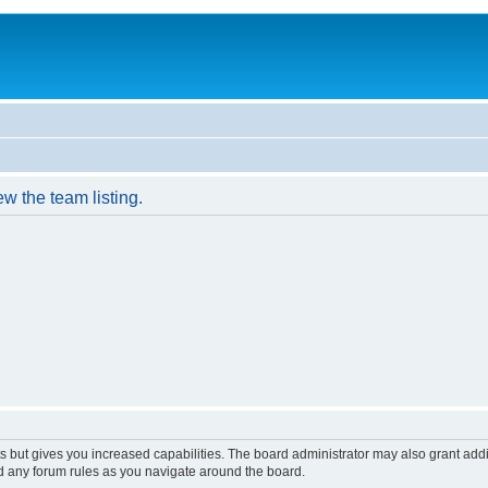
w the team listing.
s but gives you increased capabilities. The board administrator may also grant add
ad any forum rules as you navigate around the board.