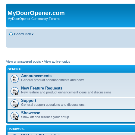
MyDoorOpener.com
MyDoorOpener Community Forums
Board index
View unanswered posts
•
View active topics
GENERAL
Announcements
General product announcements and news.
New Feature Requests
New feature and product enhancement ideas and discussions.
Support
General support questions and discussions.
Showcase
Show off and discuss your setup.
HARDWARE