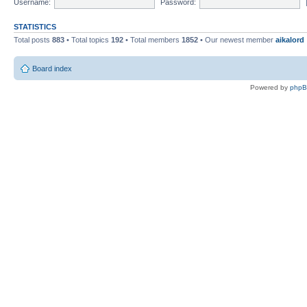
Username:
Password:
STATISTICS
Total posts
883
• Total topics
192
• Total members
1852
• Our newest member
aikalord
Board index
Powered by
php