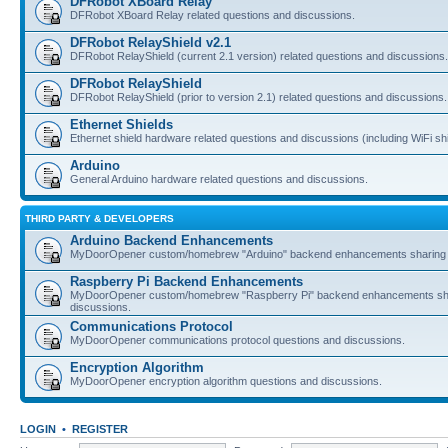
DFRobot XBoard Relay
DFRobot XBoard Relay related questions and discussions.
DFRobot RelayShield v2.1
DFRobot RelayShield (current 2.1 version) related questions and discussions.
DFRobot RelayShield
DFRobot RelayShield (prior to version 2.1) related questions and discussions.
Ethernet Shields
Ethernet shield hardware related questions and discussions (including WiFi shi
Arduino
General Arduino hardware related questions and discussions.
THIRD PARTY & DEVELOPERS
Arduino Backend Enhancements
MyDoorOpener custom/homebrew "Arduino" backend enhancements sharing 
Raspberry Pi Backend Enhancements
MyDoorOpener custom/homebrew "Raspberry Pi" backend enhancements sh
discussions.
Communications Protocol
MyDoorOpener communications protocol questions and discussions.
Encryption Algorithm
MyDoorOpener encryption algorithm questions and discussions.
LOGIN
•
REGISTER