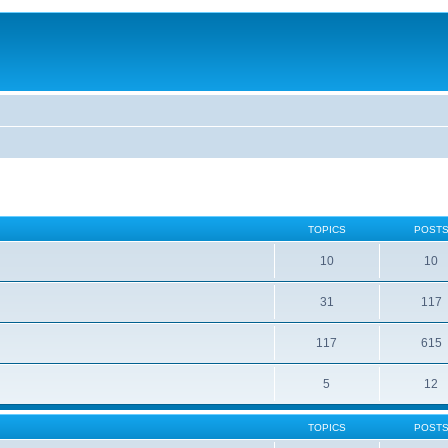
TOPICS
POST
10
10
31
117
117
615
5
12
TOPICS
POST