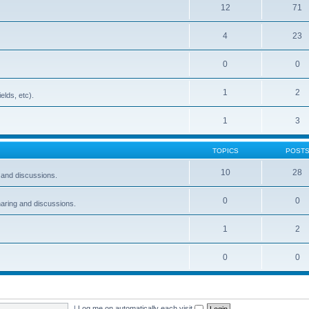
12
71
4
23
0
0
1
2
elds, etc).
1
3
TOPICS
POST
10
28
and discussions.
0
0
ring and discussions.
1
2
0
0
|
Log me on automatically each visit