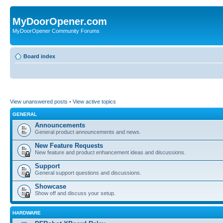
MyDoorOpener.com
MyDoorOpener Community Forums
Board index
View unanswered posts
•
View active topics
GENERAL
Announcements
General product announcements and news.
New Feature Requests
New feature and product enhancement ideas and discussions.
Support
General support questions and discussions.
Showcase
Show off and discuss your setup.
HARDWARE