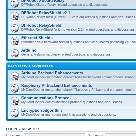
DFRobot XBoard Relay
DFRobot XBoard Relay related questions and discussions.
DFRobot RelayShield v2.1
DFRobot RelayShield (current 2.1 version) related questions and discussions.
DFRobot RelayShield
DFRobot RelayShield (prior to version 2.1) related questions and discussions.
Ethernet Shields
Ethernet shield hardware related questions and discussions (including WiFi shi
Arduino
General Arduino hardware related questions and discussions.
THIRD PARTY & DEVELOPERS
Arduino Backend Enhancements
MyDoorOpener custom/homebrew "Arduino" backend enhancements sharing 
Raspberry Pi Backend Enhancements
MyDoorOpener custom/homebrew "Raspberry Pi" backend enhancements sha
Communications Protocol
MyDoorOpener communications protocol questions and discussions.
Encryption Algorithm
MyDoorOpener encryption algorithm questions and discussions.
LOGIN
•
REGISTER
Username:
Password: