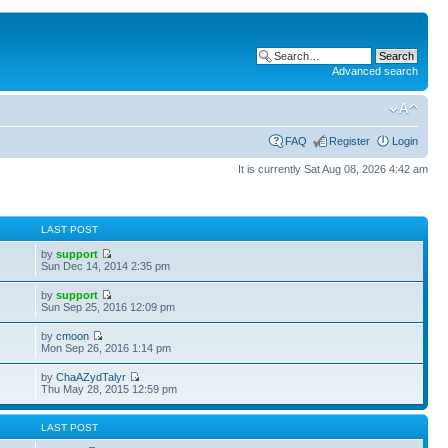
Advanced search
FAQ
Register
Login
It is currently Sat Aug 08, 2026 4:42 am
S
LAST POST
by
support
Sun Dec 14, 2014 2:35 pm
by
support
Sun Sep 25, 2016 12:09 pm
by
cmoon
Mon Sep 26, 2016 1:14 pm
by
ChaAZydTalyr
Thu May 28, 2015 12:59 pm
S
LAST POST