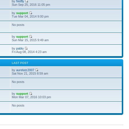
by
Netfly
Sun Sep 25, 2016 11:05 pm
by
support
Tue Mar 04, 2014 9:00 pm
No posts
by
support
Sun Mar 15, 2015 9:49 am
by
pablu
Fri Aug 08, 2014 4:23 am
S
LAST POST
by
aurelutz2007
Sat Nov 21, 2015 8:59 am
No posts
by
support
Mon Mar 07, 2016 10:03 pm
No posts