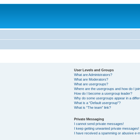
User Levels and Groups
What are Administrators?
What are Moderators?
What are usergroups?
Where are the usergroups and how do I joi
How do I become a usergroup leader?
Why do some usergroups appear in a differ
What is a “Default usergroup”?
What is “The team” link?
Private Messaging
I cannot send private messages!
I keep getting unwanted private messages!
I have received a spamming or abusive e-m