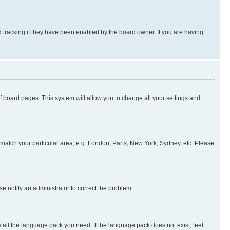
 tracking if they have been enabled by the board owner. If you are having
 of board pages. This system will allow you to change all your settings and
to match your particular area, e.g. London, Paris, New York, Sydney, etc. Please
se notify an administrator to correct the problem.
stall the language pack you need. If the language pack does not exist, feel