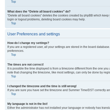
Top
What does the “Delete all board cookies” do?
“Delete all board cookies” deletes the cookies created by phpBB which keep y
login or logout problems, deleting board cookies may help.
Top
User Preferences and settings
How do I change my settings?
If you are a registered user, all your settings are stored in the board database
preferences.
Top
The times are not correct!
It is possible the time displayed is from a timezone different from the one you
note that changing the timezone, like most settings, can only be done by registe
Top
I changed the timezone and the time is still wrong!
If you are sure you have set the timezone and Summer Time/DST correctly and the
Top
My language is not in the list!
Either the administrator has not installed your language or nobody has transla