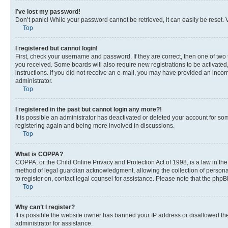
I’ve lost my password!
Don’t panic! While your password cannot be retrieved, it can easily be reset. V
Top
I registered but cannot login!
First, check your username and password. If they are correct, then one of two
you received. Some boards will also require new registrations to be activated, 
instructions. If you did not receive an e-mail, you may have provided an incor
administrator.
Top
I registered in the past but cannot login any more?!
It is possible an administrator has deactivated or deleted your account for s
registering again and being more involved in discussions.
Top
What is COPPA?
COPPA, or the Child Online Privacy and Protection Act of 1998, is a law in th
method of legal guardian acknowledgment, allowing the collection of personally 
to register on, contact legal counsel for assistance. Please note that the php
Top
Why can’t I register?
It is possible the website owner has banned your IP address or disallowed th
administrator for assistance.