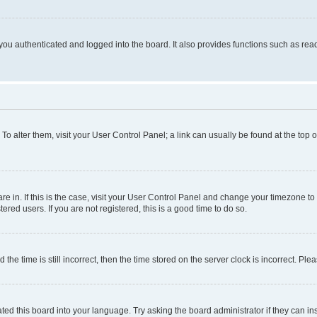
ou authenticated and logged into the board. It also provides functions such as read
. To alter them, visit your User Control Panel; a link can usually be found at the top
 are in. If this is the case, visit your User Control Panel and change your timezone 
red users. If you are not registered, this is a good time to do so.
 time is still incorrect, then the time stored on the server clock is incorrect. Plea
ted this board into your language. Try asking the board administrator if they can in