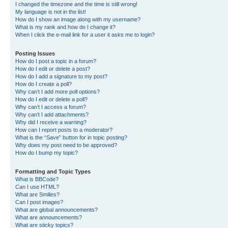
I changed the timezone and the time is still wrong!
My language is not in the list!
How do I show an image along with my username?
What is my rank and how do I change it?
When I click the e-mail link for a user it asks me to login?
Posting Issues
How do I post a topic in a forum?
How do I edit or delete a post?
How do I add a signature to my post?
How do I create a poll?
Why can’t I add more poll options?
How do I edit or delete a poll?
Why can’t I access a forum?
Why can’t I add attachments?
Why did I receive a warning?
How can I report posts to a moderator?
What is the “Save” button for in topic posting?
Why does my post need to be approved?
How do I bump my topic?
Formatting and Topic Types
What is BBCode?
Can I use HTML?
What are Smilies?
Can I post images?
What are global announcements?
What are announcements?
What are sticky topics?