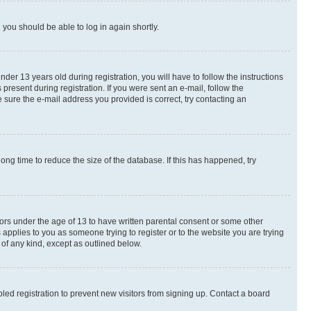
d you should be able to log in again shortly.
r 13 years old during registration, you will have to follow the instructions
present during registration. If you were sent an e-mail, follow the
 sure the e-mail address you provided is correct, try contacting an
ng time to reduce the size of the database. If this has happened, try
nors under the age of 13 to have written parental consent or some other
 applies to you as someone trying to register or to the website you are trying
 of any kind, except as outlined below.
ed registration to prevent new visitors from signing up. Contact a board