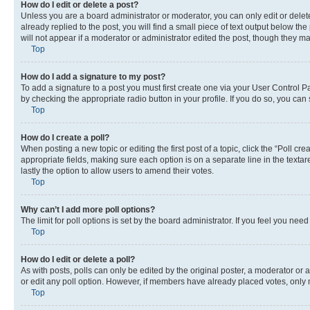
How do I edit or delete a post?
Unless you are a board administrator or moderator, you can only edit or delete
already replied to the post, you will find a small piece of text output below th
will not appear if a moderator or administrator edited the post, though they 
Top
How do I add a signature to my post?
To add a signature to a post you must first create one via your User Control 
by checking the appropriate radio button in your profile. If you do so, you can
Top
How do I create a poll?
When posting a new topic or editing the first post of a topic, click the “Poll cr
appropriate fields, making sure each option is on a separate line in the textare
lastly the option to allow users to amend their votes.
Top
Why can’t I add more poll options?
The limit for poll options is set by the board administrator. If you feel you ne
Top
How do I edit or delete a poll?
As with posts, polls can only be edited by the original poster, a moderator or an a
or edit any poll option. However, if members have already placed votes, only m
Top