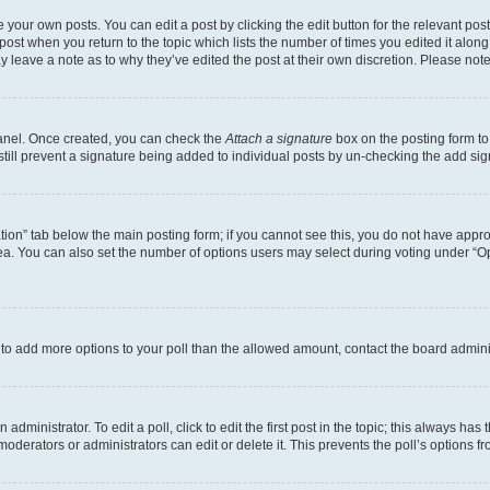
 your own posts. You can edit a post by clicking the edit button for the relevant po
e post when you return to the topic which lists the number of times you edited it alon
may leave a note as to why they’ve edited the post at their own discretion. Please n
Panel. Once created, you can check the
Attach a signature
box on the posting form to
 still prevent a signature being added to individual posts by un-checking the add sig
eation” tab below the main posting form; if you cannot see this, you do not have approp
a. You can also set the number of options users may select during voting under “Option
ed to add more options to your poll than the allowed amount, contact the board admini
dministrator. To edit a poll, click to edit the first post in the topic; this always has 
oderators or administrators can edit or delete it. This prevents the poll’s options