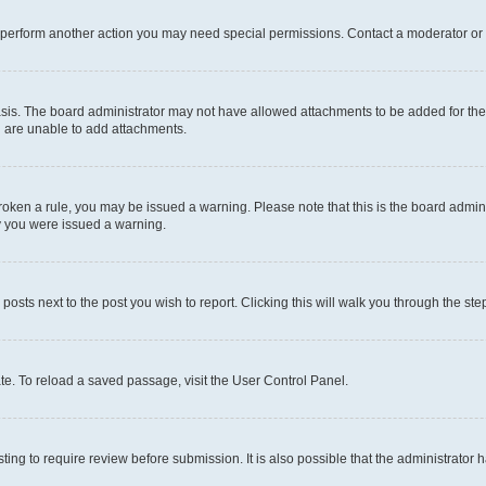
r perform another action you may need special permissions. Contact a moderator or 
sis. The board administrator may not have allowed attachments to be added for the 
u are unable to add attachments.
e broken a rule, you may be issued a warning. Please note that this is the board adm
hy you were issued a warning.
 posts next to the post you wish to report. Clicking this will walk you through the ste
te. To reload a saved passage, visit the User Control Panel.
ing to require review before submission. It is also possible that the administrator