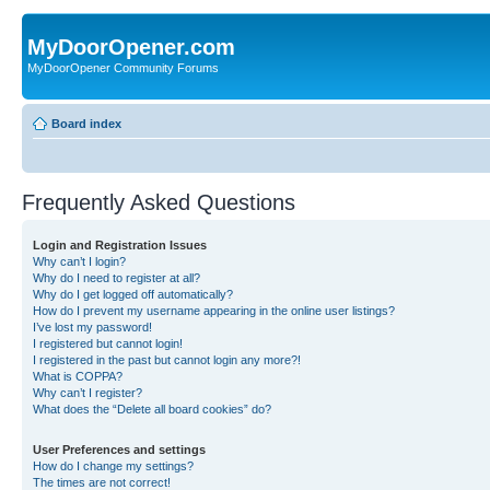
MyDoorOpener.com
MyDoorOpener Community Forums
Board index
Frequently Asked Questions
Login and Registration Issues
Why can’t I login?
Why do I need to register at all?
Why do I get logged off automatically?
How do I prevent my username appearing in the online user listings?
I’ve lost my password!
I registered but cannot login!
I registered in the past but cannot login any more?!
What is COPPA?
Why can’t I register?
What does the “Delete all board cookies” do?
User Preferences and settings
How do I change my settings?
The times are not correct!