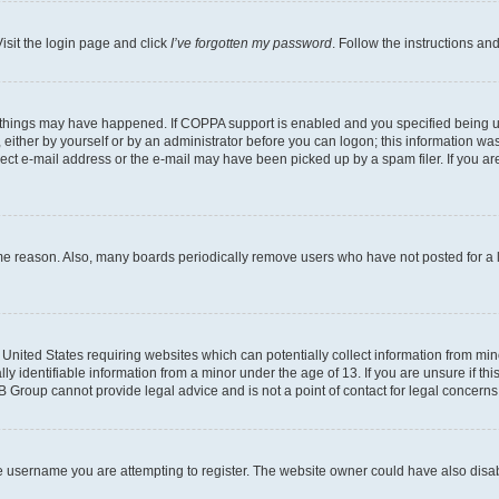
isit the login page and click
I’ve forgotten my password
. Follow the instructions an
 things may have happened. If COPPA support is enabled and you specified being unde
either by yourself or by an administrator before you can logon; this information was 
rect e-mail address or the e-mail may have been picked up by a spam filer. If you are
ome reason. Also, many boards periodically remove users who have not posted for a lo
e United States requiring websites which can potentially collect information from mi
identifiable information from a minor under the age of 13. If you are unsure if this
BB Group cannot provide legal advice and is not a point of contact for legal concerns
e username you are attempting to register. The website owner could have also disabl