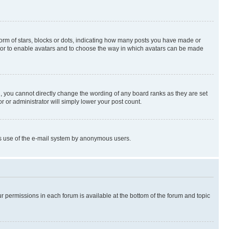
rm of stars, blocks or dots, indicating how many posts you have made or
rator to enable avatars and to choose the way in which avatars can be made
, you cannot directly change the wording of any board ranks as they are set
r or administrator will simply lower your post count.
ious use of the e-mail system by anonymous users.
ur permissions in each forum is available at the bottom of the forum and topic