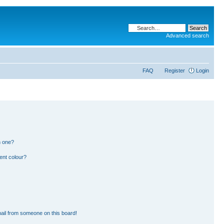
Advanced search
FAQ
Register
Login
n one?
ent colour?
ail from someone on this board!