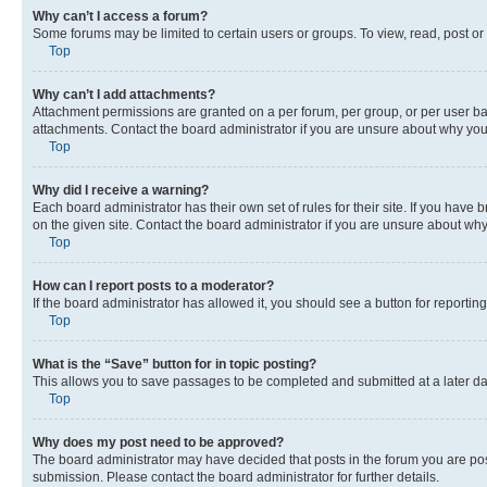
Why can’t I access a forum?
Some forums may be limited to certain users or groups. To view, read, post o
Top
Why can’t I add attachments?
Attachment permissions are granted on a per forum, per group, or per user ba
attachments. Contact the board administrator if you are unsure about why yo
Top
Why did I receive a warning?
Each board administrator has their own set of rules for their site. If you hav
on the given site. Contact the board administrator if you are unsure about w
Top
How can I report posts to a moderator?
If the board administrator has allowed it, you should see a button for reporting
Top
What is the “Save” button for in topic posting?
This allows you to save passages to be completed and submitted at a later da
Top
Why does my post need to be approved?
The board administrator may have decided that posts in the forum you are post
submission. Please contact the board administrator for further details.