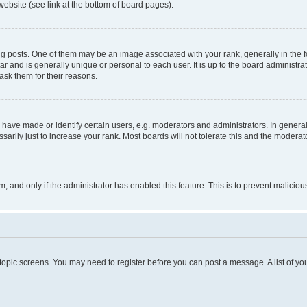
website (see link at the bottom of board pages).
osts. One of them may be an image associated with your rank, generally in the fo
tar and is generally unique or personal to each user. It is up to the board administ
ask them for their reasons.
ve made or identify certain users, e.g. moderators and administrators. In general
rily just to increase your rank. Most boards will not tolerate this and the moderato
orm, and only if the administrator has enabled this feature. This is to prevent malic
r topic screens. You may need to register before you can post a message. A list of yo