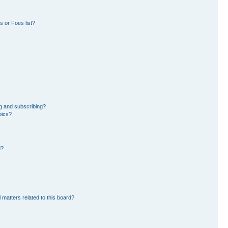
 or Foes list?
g and subscribing?
pics?
d?
 matters related to this board?