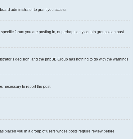
board administrator to grant you access.
specific forum you are posting in, or perhaps only certain groups can post
inistrator’s decision, and the phpBB Group has nothing to do with the warnings
ps necessary to report the post.
 has placed you in a group of users whose posts require review before