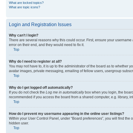
What are locked topics?
What are topic icons?
Login and Registration Issues
Why can’t I login?
There are several reasons why this could occur. First, ensure your username 
error on their end, and they would need to fix it.
Top
Why do I need to register at all?
You may not have to, it is up to the administrator of the board as to whether y
avatar images, private messaging, emailing of fellow users, usergroup subscri
Top
Why do I get logged off automatically?
If you do not check the
Log me in automatically
box when you login, the board 
recommended if you access the board from a shared computer, e.g. library, inte
Top
How do I prevent my username appearing in the online user listings?
Within your User Control Panel, under “Board preferences”, you will find the 
hidden user.
Top