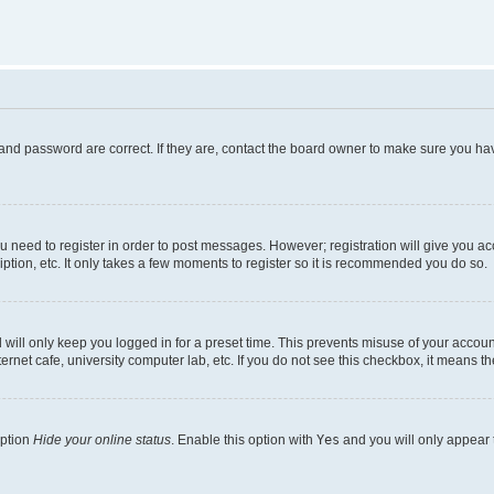
and password are correct. If they are, contact the board owner to make sure you hav
ou need to register in order to post messages. However; registration will give you a
ption, etc. It only takes a few moments to register so it is recommended you do so.
will only keep you logged in for a preset time. This prevents misuse of your account
rnet cafe, university computer lab, etc. If you do not see this checkbox, it means th
option
Hide your online status
. Enable this option with
Yes
and you will only appear 