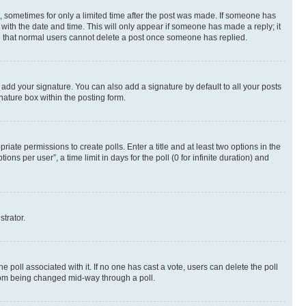
st, sometimes for only a limited time after the post was made. If someone has
g with the date and time. This will only appear if someone has made a reply; it
ote that normal users cannot delete a post once someone has replied.
 add your signature. You can also add a signature by default to all your posts
nature box within the posting form.
riate permissions to create polls. Enter a title and at least two options in the
s per user”, a time limit in days for the poll (0 for infinite duration) and
strator.
the poll associated with it. If no one has cast a vote, users can delete the poll
 from being changed mid-way through a poll.