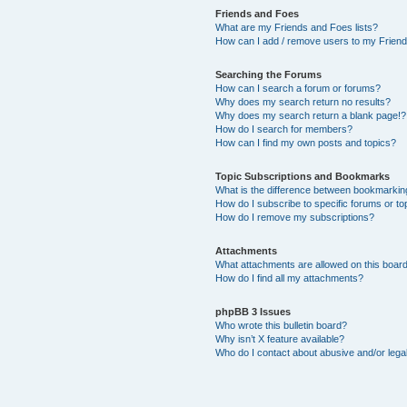
Friends and Foes
What are my Friends and Foes lists?
How can I add / remove users to my Friends
Searching the Forums
How can I search a forum or forums?
Why does my search return no results?
Why does my search return a blank page!?
How do I search for members?
How can I find my own posts and topics?
Topic Subscriptions and Bookmarks
What is the difference between bookmarkin
How do I subscribe to specific forums or to
How do I remove my subscriptions?
Attachments
What attachments are allowed on this boar
How do I find all my attachments?
phpBB 3 Issues
Who wrote this bulletin board?
Why isn’t X feature available?
Who do I contact about abusive and/or legal