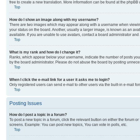
free to create a new translation. More information can be found at the phpBB 
Top
How do I show an image along with my username?
There are two images which may appear along with a username when viewing p
your status on the board. Another, usually a larger image, is known as an ava
available. If you are unable to use avatars, contact a board administrator and 
Top
What is my rank and how do I change it?
Ranks, which appear below your username, indicate the number of posts you ha
by the board administrator. Please do not abuse the board by posting unnecessa
Top
When I click the e-mail link for a user it asks me to login?
Only registered users can send e-mail to other users via the built-in e-mail f
Top
Posting Issues
How do I post a topic in a forum?
To post a new topic in a forum, click the relevant button on either the forum o
screens. Example: You can post new topics, You can vote in polls, etc.
Top