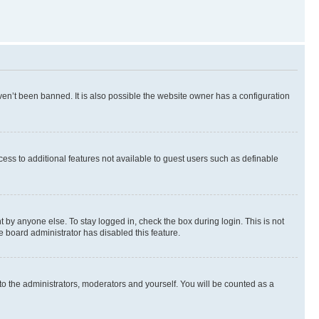
en’t been banned. It is also possible the website owner has a configuration
ccess to additional features not available to guest users such as definable
 by anyone else. To stay logged in, check the box during login. This is not
e board administrator has disabled this feature.
to the administrators, moderators and yourself. You will be counted as a