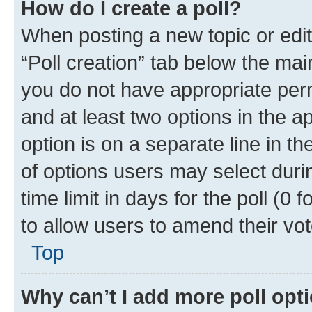
How do I create a poll?
When posting a new topic or editin
“Poll creation” tab below the mai
you do not have appropriate permi
and at least two options in the a
option is on a separate line in t
of options users may select duri
time limit in days for the poll (0 f
to allow users to amend their vot
Top
Why can’t I add more poll opt