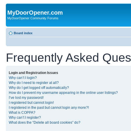
MyDoorOpener.com
MyDoorOpener Community Forums
Board index
Frequently Asked Ques
Login and Registration Issues
Why can’t I login?
Why do I need to register at all?
Why do I get logged off automatically?
How do I prevent my username appearing in the online user listings?
I’ve lost my password!
I registered but cannot login!
I registered in the past but cannot login any more?!
What is COPPA?
Why can’t I register?
What does the “Delete all board cookies” do?