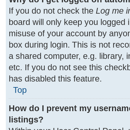
If you do not check the
Log me i
board will only keep you logged i
misuse of your account by anyone
box during login. This is not r
a shared computer, e.g. library, 
etc. If you do not see this check
has disabled this feature.
Top
How do I prevent my username
listings?