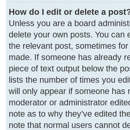
How do I edit or delete a post
Unless you are a board administr
delete your own posts. You can ed
the relevant post, sometimes for 
made. If someone has already repl
piece of text output below the po
lists the number of times you edi
will only appear if someone has ma
moderator or administrator edite
note as to why they’ve edited the
note that normal users cannot d