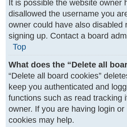
It is possible the website owner
disallowed the username you are 
owner could have also disabled r
signing up. Contact a board admi
Top
What does the “Delete all boa
“Delete all board cookies” dele
keep you authenticated and logge
functions such as read tracking 
owner. If you are having login or
cookies may help.