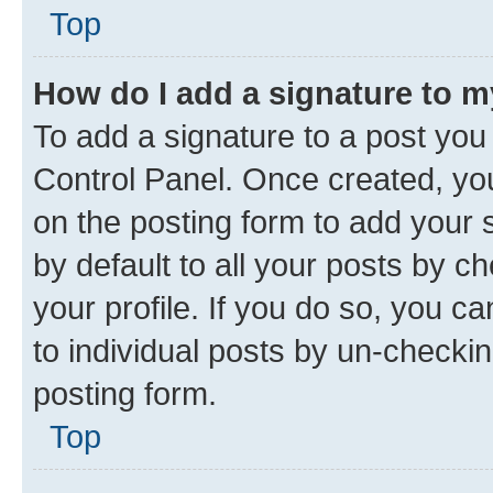
Top
How do I add a signature to 
To add a signature to a post you
Control Panel. Once created, y
on the posting form to add your 
by default to all your posts by c
your profile. If you do so, you c
to individual posts by un-checkin
posting form.
Top