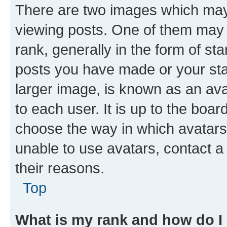
There are two images which ma
viewing posts. One of them may 
rank, generally in the form of st
posts you have made or your stat
larger image, is known as an ava
to each user. It is up to the boa
choose the way in which avatars
unable to use avatars, contact a
their reasons.
Top
What is my rank and how do I