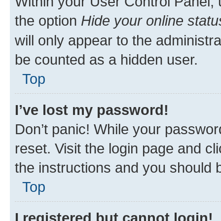
Within your User Control Panel, 
the option
Hide your online statu
will only appear to the administr
be counted as a hidden user.
Top
I’ve lost my password!
Don’t panic! While your password
reset. Visit the login page and cl
the instructions and you should b
Top
I registered but cannot login!