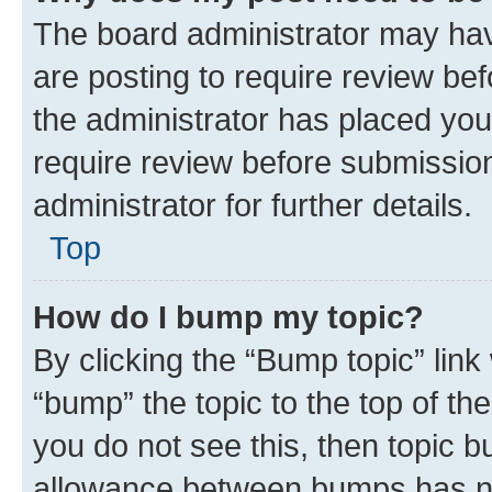
The board administrator may hav
are posting to require review bef
the administrator has placed you
require review before submissio
administrator for further details.
Top
How do I bump my topic?
By clicking the “Bump topic” link
“bump” the topic to the top of th
you do not see this, then topic 
allowance between bumps has not