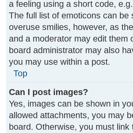
a feeling using a short code, e.g
The full list of emoticons can be 
overuse smilies, however, as th
and a moderator may edit them o
board administrator may also hav
you may use within a post.
Top
Can I post images?
Yes, images can be shown in your
allowed attachments, you may be
board. Otherwise, you must link 