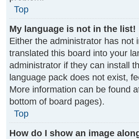
Top
My language is not in the list!
Either the administrator has not
translated this board into your 
administrator if they can install
language pack does not exist, fee
More information can be found at
bottom of board pages).
Top
How do I show an image alon