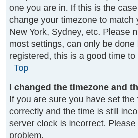
one you are in. If this is the cas
change your timezone to match yo
New York, Sydney, etc. Please no
most settings, can only be done b
registered, this is a good time to
Top
I changed the timezone and the
If you are sure you have set t
correctly and the time is still inc
server clock is incorrect. Please 
problem.