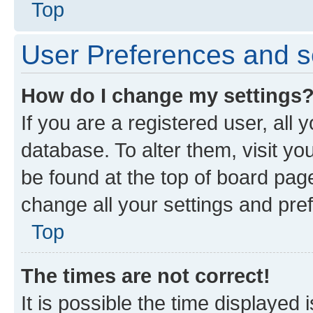
Top
User Preferences and s
How do I change my settings
If you are a registered user, all 
database. To alter them, visit yo
be found at the top of board page
change all your settings and pre
Top
The times are not correct!
It is possible the time displayed 