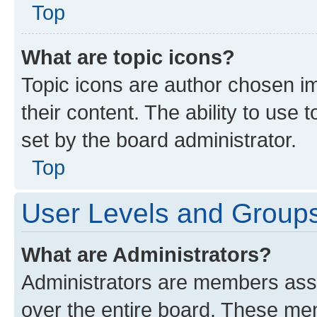
Top
What are topic icons?
Topic icons are author chosen im
their content. The ability to use
set by the board administrator.
Top
User Levels and Group
What are Administrators?
Administrators are members assig
over the entire board. These mem