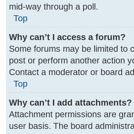
mid-way through a poll.
Top
Why can’t I access a forum?
Some forums may be limited to ce
post or perform another action 
Contact a moderator or board ad
Top
Why can’t I add attachments?
Attachment permissions are gran
user basis. The board administr