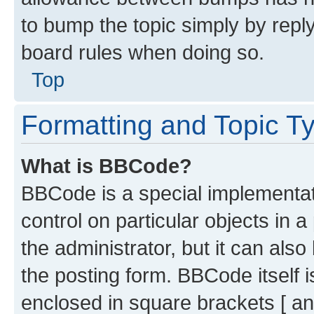
to bump the topic simply by reply
board rules when doing so.
Top
Formatting and Topic T
What is BBCode?
BBCode is a special implementati
control on particular objects in 
the administrator, but it can als
the posting form. BBCode itself i
enclosed in square brackets [ an