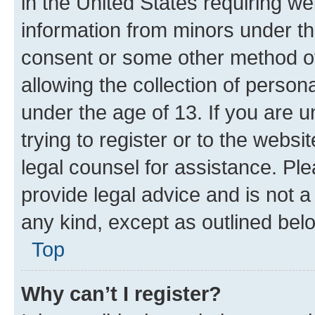
in the United States requiring we
information from minors under th
consent or some other method o
allowing the collection of persona
under the age of 13. If you are u
trying to register or to the websi
legal counsel for assistance. P
provide legal advice and is not a 
any kind, except as outlined bel
Top
Why can’t I register?