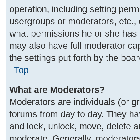
operation, including setting perm
usergroups or moderators, etc.,
what permissions he or she has 
may also have full moderator capa
the settings put forth by the boa
Top
What are Moderators?
Moderators are individuals (or gr
forums from day to day. They have
and lock, unlock, move, delete an
moderate. Generally, moderators