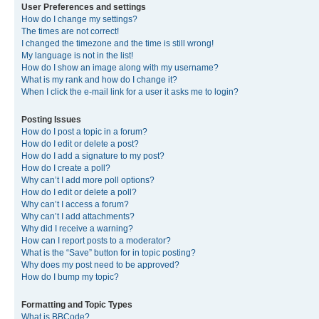
User Preferences and settings
How do I change my settings?
The times are not correct!
I changed the timezone and the time is still wrong!
My language is not in the list!
How do I show an image along with my username?
What is my rank and how do I change it?
When I click the e-mail link for a user it asks me to login?
Posting Issues
How do I post a topic in a forum?
How do I edit or delete a post?
How do I add a signature to my post?
How do I create a poll?
Why can’t I add more poll options?
How do I edit or delete a poll?
Why can’t I access a forum?
Why can’t I add attachments?
Why did I receive a warning?
How can I report posts to a moderator?
What is the “Save” button for in topic posting?
Why does my post need to be approved?
How do I bump my topic?
Formatting and Topic Types
What is BBCode?