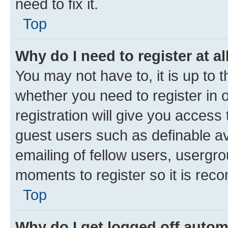
need to fix it.
Top
Why do I need to register at al
You may not have to, it is up to 
whether you need to register in
registration will give you access 
guest users such as definable a
emailing of fellow users, usergro
moments to register so it is re
Top
Why do I get logged off autom