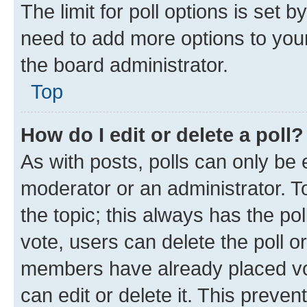
The limit for poll options is set b
need to add more options to your
the board administrator.
Top
How do I edit or delete a poll?
As with posts, polls can only be e
moderator or an administrator. To e
the topic; this always has the pol
vote, users can delete the poll or
members have already placed vot
can edit or delete it. This preve