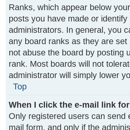
Ranks, which appear below your
posts you have made or identify 
administrators. In general, you 
any board ranks as they are set 
not abuse the board by posting u
rank. Most boards will not tolera
administrator will simply lower y
Top
When I click the e-mail link fo
Only registered users can send e-
mail form, and only if the adminis