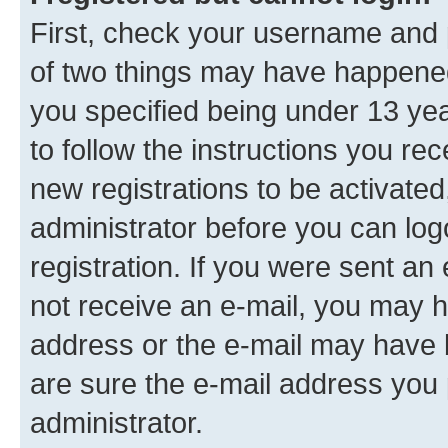
First, check your username and p
of two things may have happene
you specified being under 13 year
to follow the instructions you re
new registrations to be activated
administrator before you can log
registration. If you were sent an e
not receive an e-mail, you may h
address or the e-mail may have b
are sure the e-mail address you p
administrator.