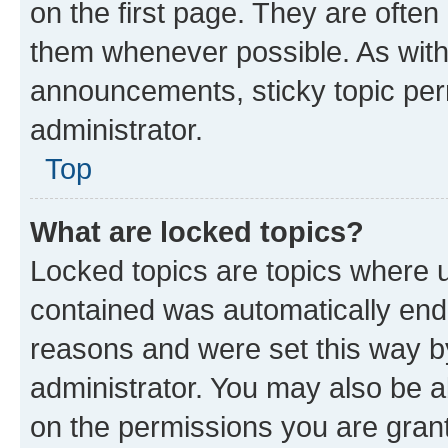
on the first page. They are often
them whenever possible. As wit
announcements, sticky topic per
administrator.
Top
What are locked topics?
Locked topics are topics where u
contained was automatically en
reasons and were set this way b
administrator. You may also be a
on the permissions you are grant