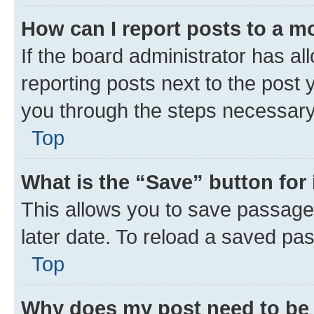
How can I report posts to a m
If the board administrator has al
reporting posts next to the post y
you through the steps necessary 
Top
What is the “Save” button for 
This allows you to save passage
later date. To reload a saved pas
Top
Why does my post need to be