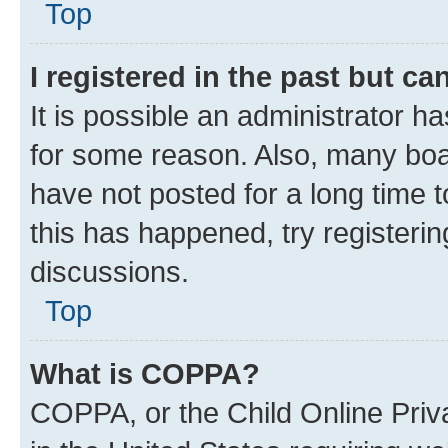
Top
I registered in the past but c
It is possible an administrator h
for some reason. Also, many boa
have not posted for a long time t
this has happened, try registeri
discussions.
Top
What is COPPA?
COPPA, or the Child Online Priva