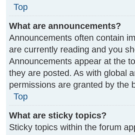
Top
What are announcements?
Announcements often contain imp
are currently reading and you s
Announcements appear at the top
they are posted. As with globa
permissions are granted by the b
Top
What are sticky topics?
Sticky topics within the forum 