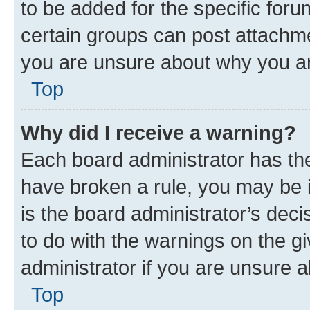
to be added for the specific foru
certain groups can post attachme
you are unsure about why you ar
Top
Why did I receive a warning?
Each board administrator has their
have broken a rule, you may be i
is the board administrator’s dec
to do with the warnings on the gi
administrator if you are unsure
Top