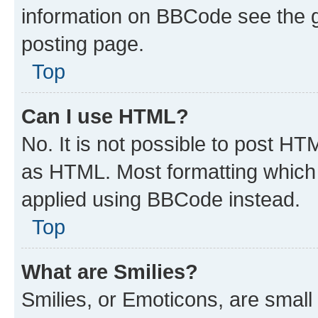
information on BBCode see the 
posting page.
Top
Can I use HTML?
No. It is not possible to post H
as HTML. Most formatting which
applied using BBCode instead.
Top
What are Smilies?
Smilies, or Emoticons, are smal