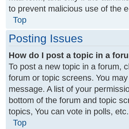
to prevent malicious use of the
Top
Posting Issues
How do I post a topic in a fo
To post a new topic in a forum, cl
forum or topic screens. You may 
message. A list of your permissio
bottom of the forum and topic s
topics, You can vote in polls, etc.
Top