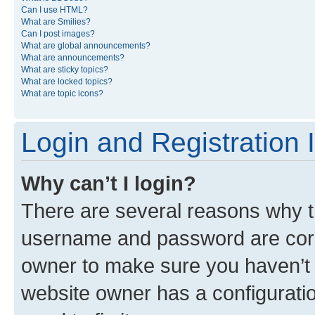
Can I use HTML?
What are Smilies?
Can I post images?
What are global announcements?
What are announcements?
What are sticky topics?
What are locked topics?
What are topic icons?
Login and Registration 
Why can’t I login?
There are several reasons why th
username and password are corre
owner to make sure you haven’t b
website owner has a configuratio