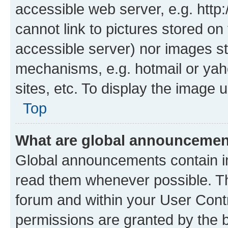
accessible web server, e.g. htt
cannot link to pictures stored on
accessible server) nor images st
mechanisms, e.g. hotmail or ya
sites, etc. To display the image
Top
What are global announceme
Global announcements contain i
read them whenever possible. The
forum and within your User Con
permissions are granted by the b