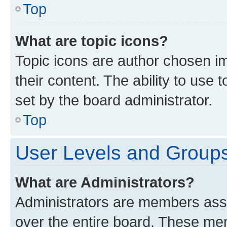
Top
What are topic icons?
Topic icons are author chosen im
their content. The ability to use
set by the board administrator.
Top
User Levels and Group
What are Administrators?
Administrators are members assig
over the entire board. These mem