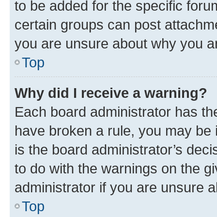
to be added for the specific foru
certain groups can post attachme
you are unsure about why you ar
Top
Why did I receive a warning?
Each board administrator has their
have broken a rule, you may be i
is the board administrator’s dec
to do with the warnings on the gi
administrator if you are unsure
Top