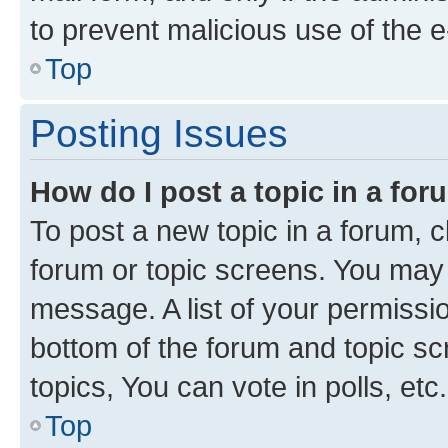
to prevent malicious use of the
Top
Posting Issues
How do I post a topic in a fo
To post a new topic in a forum, cl
forum or topic screens. You may 
message. A list of your permissio
bottom of the forum and topic s
topics, You can vote in polls, etc.
Top