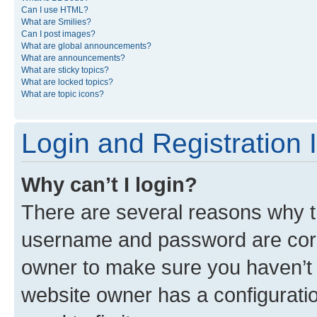
Can I use HTML?
What are Smilies?
Can I post images?
What are global announcements?
What are announcements?
What are sticky topics?
What are locked topics?
What are topic icons?
Login and Registration 
Why can’t I login?
There are several reasons why th
username and password are corre
owner to make sure you haven’t b
website owner has a configuratio