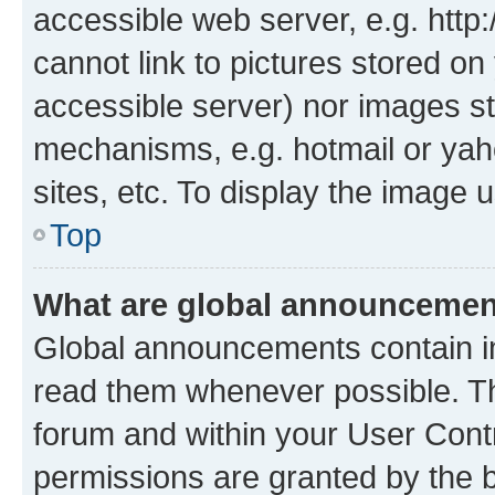
accessible web server, e.g. htt
cannot link to pictures stored on
accessible server) nor images st
mechanisms, e.g. hotmail or ya
sites, etc. To display the image
Top
What are global announceme
Global announcements contain i
read them whenever possible. The
forum and within your User Con
permissions are granted by the b