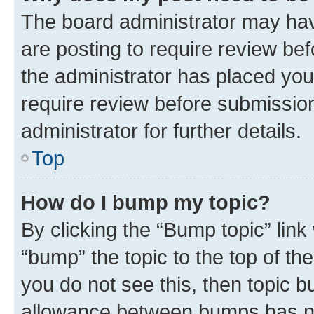
The board administrator may hav
are posting to require review bef
the administrator has placed you
require review before submissio
administrator for further details.
Top
How do I bump my topic?
By clicking the “Bump topic” link
“bump” the topic to the top of th
you do not see this, then topic 
allowance between bumps has not