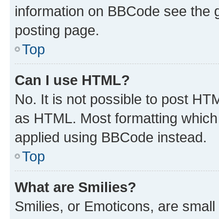
information on BBCode see the 
posting page.
Top
Can I use HTML?
No. It is not possible to post H
as HTML. Most formatting which
applied using BBCode instead.
Top
What are Smilies?
Smilies, or Emoticons, are smal