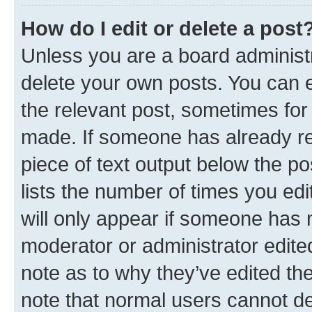
How do I edit or delete a post
Unless you are a board administr
delete your own posts. You can ed
the relevant post, sometimes for 
made. If someone has already repl
piece of text output below the po
lists the number of times you edi
will only appear if someone has ma
moderator or administrator edite
note as to why they’ve edited the
note that normal users cannot d