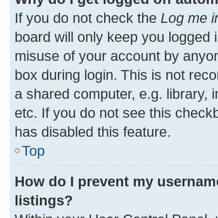
If you do not check the
Log me i
board will only keep you logged i
misuse of your account by anyone
box during login. This is not r
a shared computer, e.g. library, 
etc. If you do not see this check
has disabled this feature.
Top
How do I prevent my username
listings?