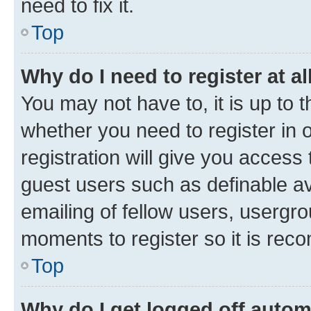
need to fix it.
Top
Why do I need to register at al
You may not have to, it is up to 
whether you need to register in
registration will give you access 
guest users such as definable a
emailing of fellow users, usergro
moments to register so it is re
Top
Why do I get logged off autom