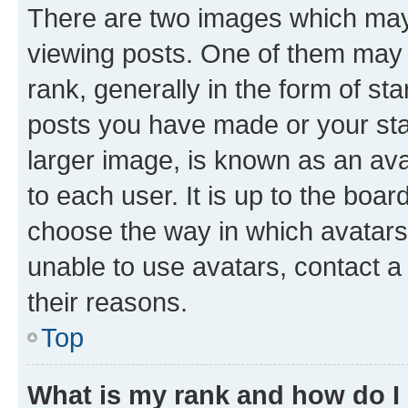
There are two images which ma
viewing posts. One of them may 
rank, generally in the form of st
posts you have made or your stat
larger image, is known as an ava
to each user. It is up to the boa
choose the way in which avatars
unable to use avatars, contact a
their reasons.
Top
What is my rank and how do I