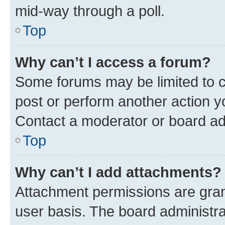
mid-way through a poll.
Top
Why can’t I access a forum?
Some forums may be limited to ce
post or perform another action 
Contact a moderator or board ad
Top
Why can’t I add attachments?
Attachment permissions are gran
user basis. The board administr