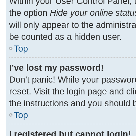
Within your User Control Panel, 
the option
Hide your online statu
will only appear to the administr
be counted as a hidden user.
Top
I’ve lost my password!
Don’t panic! While your password
reset. Visit the login page and cl
the instructions and you should b
Top
I registered but cannot login!