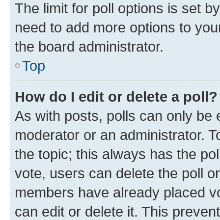
The limit for poll options is set b
need to add more options to your
the board administrator.
Top
How do I edit or delete a poll?
As with posts, polls can only be e
moderator or an administrator. To e
the topic; this always has the pol
vote, users can delete the poll or
members have already placed vot
can edit or delete it. This preve