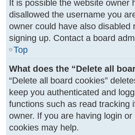
It is possible the website owner
disallowed the username you are 
owner could have also disabled r
signing up. Contact a board admi
Top
What does the “Delete all boa
“Delete all board cookies” dele
keep you authenticated and logge
functions such as read tracking 
owner. If you are having login or
cookies may help.