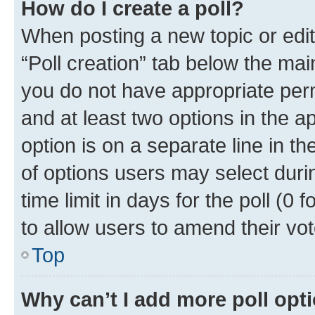
How do I create a poll?
When posting a new topic or editin
“Poll creation” tab below the mai
you do not have appropriate permi
and at least two options in the a
option is on a separate line in t
of options users may select duri
time limit in days for the poll (0 f
to allow users to amend their vot
Top
Why can’t I add more poll opt