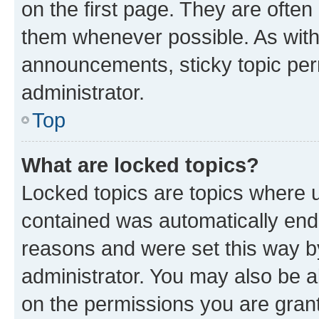
on the first page. They are often
them whenever possible. As wit
announcements, sticky topic per
administrator.
Top
What are locked topics?
Locked topics are topics where u
contained was automatically en
reasons and were set this way b
administrator. You may also be a
on the permissions you are grant