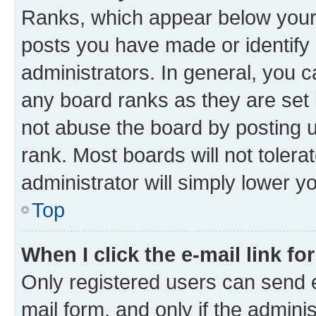
Ranks, which appear below your
posts you have made or identify 
administrators. In general, you 
any board ranks as they are set 
not abuse the board by posting u
rank. Most boards will not tolera
administrator will simply lower y
Top
When I click the e-mail link fo
Only registered users can send e-
mail form, and only if the adminis