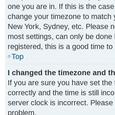
one you are in. If this is the cas
change your timezone to match yo
New York, Sydney, etc. Please no
most settings, can only be done b
registered, this is a good time to
Top
I changed the timezone and the
If you are sure you have set t
correctly and the time is still inc
server clock is incorrect. Please 
problem.