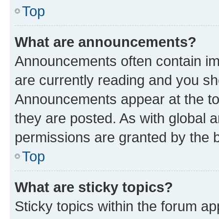
Top
What are announcements?
Announcements often contain imp
are currently reading and you s
Announcements appear at the top
they are posted. As with globa
permissions are granted by the b
Top
What are sticky topics?
Sticky topics within the forum 