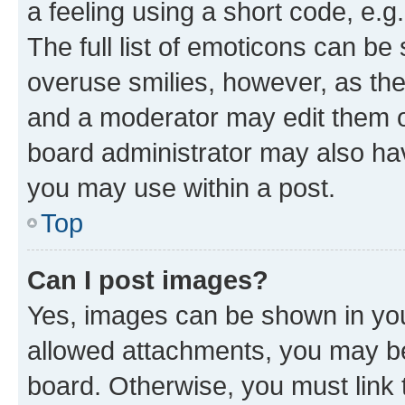
a feeling using a short code, e.g
The full list of emoticons can be 
overuse smilies, however, as th
and a moderator may edit them o
board administrator may also hav
you may use within a post.
Top
Can I post images?
Yes, images can be shown in your
allowed attachments, you may be
board. Otherwise, you must link 