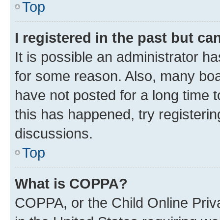
Top
I registered in the past but c
It is possible an administrator h
for some reason. Also, many boa
have not posted for a long time t
this has happened, try registeri
discussions.
Top
What is COPPA?
COPPA, or the Child Online Priva