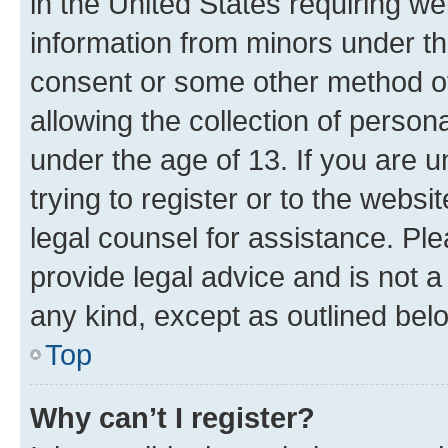
in the United States requiring we
information from minors under th
consent or some other method o
allowing the collection of persona
under the age of 13. If you are u
trying to register or to the websi
legal counsel for assistance. P
provide legal advice and is not a 
any kind, except as outlined bel
Top
Why can’t I register?