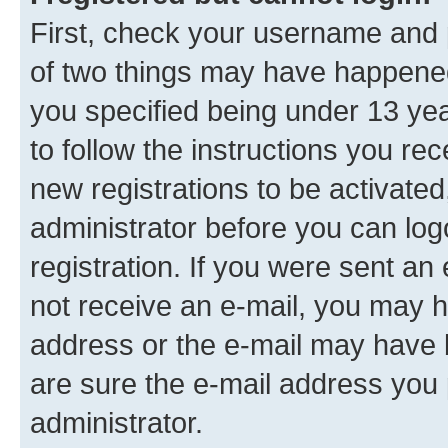
First, check your username and p
of two things may have happene
you specified being under 13 year
to follow the instructions you re
new registrations to be activated
administrator before you can log
registration. If you were sent an e
not receive an e-mail, you may h
address or the e-mail may have b
are sure the e-mail address you p
administrator.