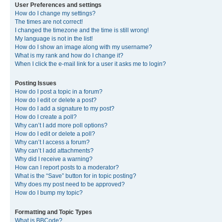
User Preferences and settings
How do I change my settings?
The times are not correct!
I changed the timezone and the time is still wrong!
My language is not in the list!
How do I show an image along with my username?
What is my rank and how do I change it?
When I click the e-mail link for a user it asks me to login?
Posting Issues
How do I post a topic in a forum?
How do I edit or delete a post?
How do I add a signature to my post?
How do I create a poll?
Why can’t I add more poll options?
How do I edit or delete a poll?
Why can’t I access a forum?
Why can’t I add attachments?
Why did I receive a warning?
How can I report posts to a moderator?
What is the “Save” button for in topic posting?
Why does my post need to be approved?
How do I bump my topic?
Formatting and Topic Types
What is BBCode?