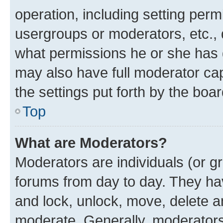
operation, including setting perm
usergroups or moderators, etc.,
what permissions he or she has 
may also have full moderator capa
the settings put forth by the boa
Top
What are Moderators?
Moderators are individuals (or gr
forums from day to day. They have
and lock, unlock, move, delete an
moderate. Generally, moderators