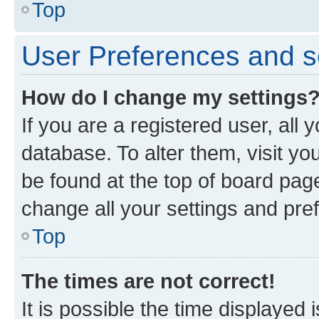
Top
User Preferences and s
How do I change my settings
If you are a registered user, all 
database. To alter them, visit yo
be found at the top of board page
change all your settings and pre
Top
The times are not correct!
It is possible the time displayed 