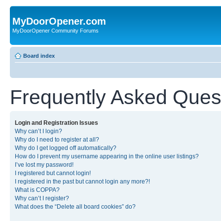
MyDoorOpener.com
MyDoorOpener Community Forums
Board index
Frequently Asked Ques
Login and Registration Issues
Why can’t I login?
Why do I need to register at all?
Why do I get logged off automatically?
How do I prevent my username appearing in the online user listings?
I’ve lost my password!
I registered but cannot login!
I registered in the past but cannot login any more?!
What is COPPA?
Why can’t I register?
What does the “Delete all board cookies” do?