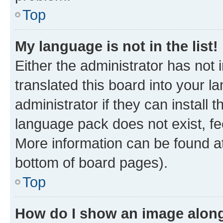
Top
My language is not in the list!
Either the administrator has not
translated this board into your 
administrator if they can install
language pack does not exist, fee
More information can be found at
bottom of board pages).
Top
How do I show an image alon