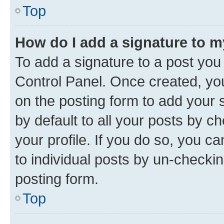
Top
How do I add a signature to 
To add a signature to a post you
Control Panel. Once created, y
on the posting form to add your 
by default to all your posts by c
your profile. If you do so, you c
to individual posts by un-checkin
posting form.
Top