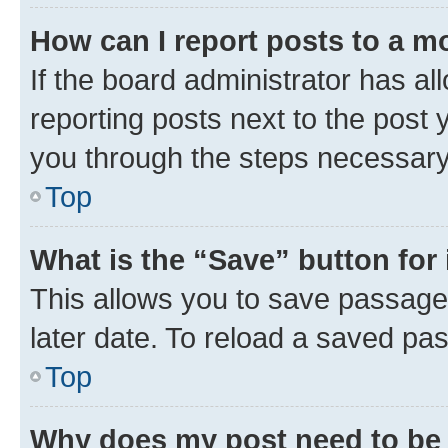
How can I report posts to a m
If the board administrator has al
reporting posts next to the post y
you through the steps necessary 
Top
What is the “Save” button for 
This allows you to save passage
later date. To reload a saved pas
Top
Why does my post need to be