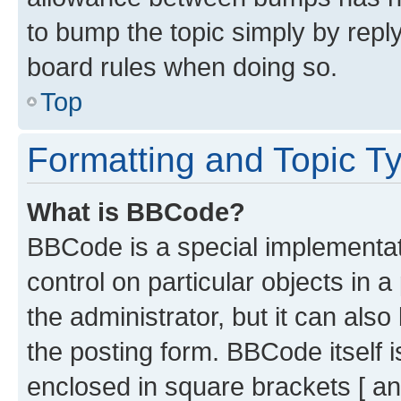
to bump the topic simply by reply
board rules when doing so.
Top
Formatting and Topic T
What is BBCode?
BBCode is a special implementati
control on particular objects in 
the administrator, but it can als
the posting form. BBCode itself i
enclosed in square brackets [ an