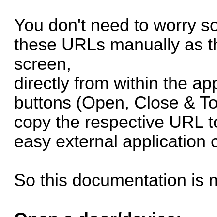
You don't need to worry s
these URLs manually as th
screen,
directly from within the ap
buttons (Open, Close & Tog
copy the respective URL to
easy external application 
So this documentation is 