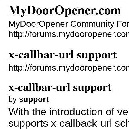
MyDoorOpener.com
MyDoorOpener Community Fo
http://forums.mydooropener.co
x-callbar-url support
http://forums.mydooropener.c
x-callbar-url support
by
support
With the introduction of 
supports
x-callback-url
sch