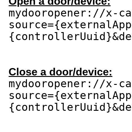
Open a door/device:
mydooropener://x-ca
source={externalApp
{controllerUuid}&de
Close a door/device:
mydooropener://x-ca
source={externalApp
{controllerUuid}&de