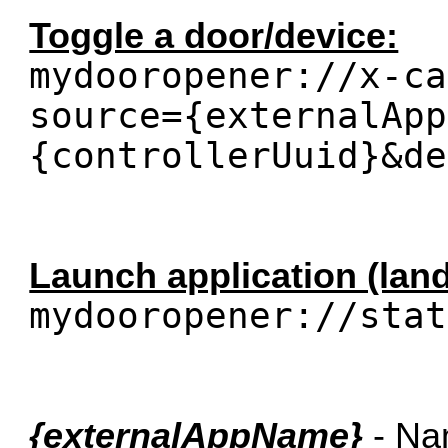
Toggle a door/device:
mydooropener://x-ca
source={externalApp
{controllerUuid}&de
Launch application (lan
mydooropener://stat
{externalAppName}
- Nam