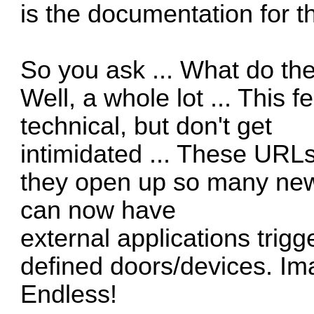
is the documentation for
So you ask ... What do th
Well, a whole lot ... This 
technical, but don't get
intimidated ... These URLs
they open up so many new
can now have
external applications tri
defined doors/devices. Imag
Endless!