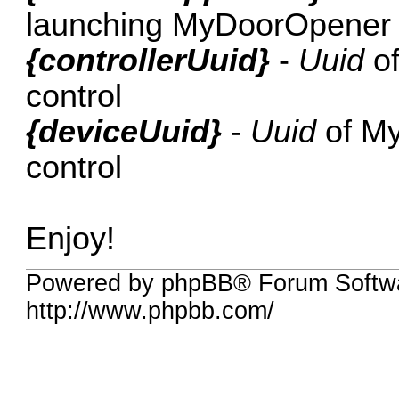
launching MyDoorOpener
{controllerUuid}
-
Uuid
of
control
{deviceUuid}
-
Uuid
of My
control
Enjoy!
Powered by phpBB® Forum Softw
http://www.phpbb.com/