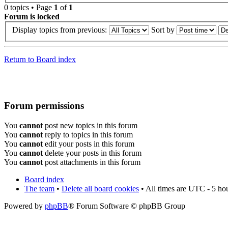
0 topics • Page
1
of
1
Forum is locked
Display topics from previous:
Sort by
Return to Board index
Forum permissions
You
cannot
post new topics in this forum
You
cannot
reply to topics in this forum
You
cannot
edit your posts in this forum
You
cannot
delete your posts in this forum
You
cannot
post attachments in this forum
Board index
The team
•
Delete all board cookies
• All times are UTC - 5 ho
Powered by
phpBB
® Forum Software © phpBB Group