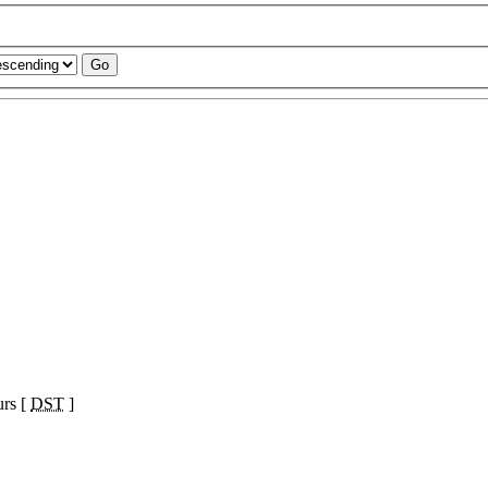
urs [
DST
]