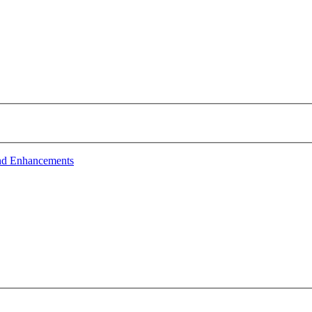
nd Enhancements