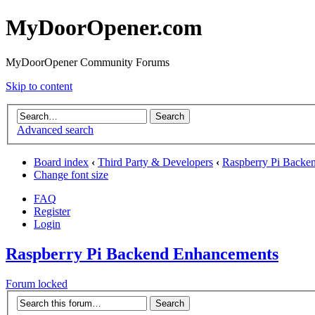
MyDoorOpener.com
MyDoorOpener Community Forums
Skip to content
Advanced search
Board index
‹
Third Party & Developers
‹
Raspberry Pi Backe
Change font size
FAQ
Register
Login
Raspberry Pi Backend Enhancements
Forum locked