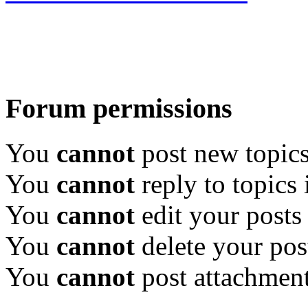
Forum permissions
You
cannot
post new topics
You
cannot
reply to topics 
You
cannot
edit your posts
You
cannot
delete your pos
You
cannot
post attachment