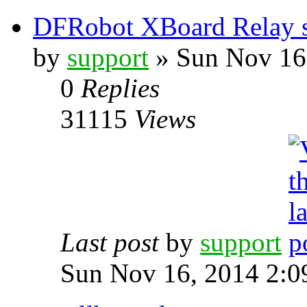
DFRobot XBoard Relay 
by
support
» Sun Nov 16
0
Replies
31115
Views
Last post
by
support
Sun Nov 16, 2014 2:0