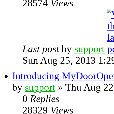
28574
Views
Last post
by
support
Sun Aug 25, 2013 1:2
Introducing MyDoorOpe
by
support
» Thu Aug 22
0
Replies
28329
Views