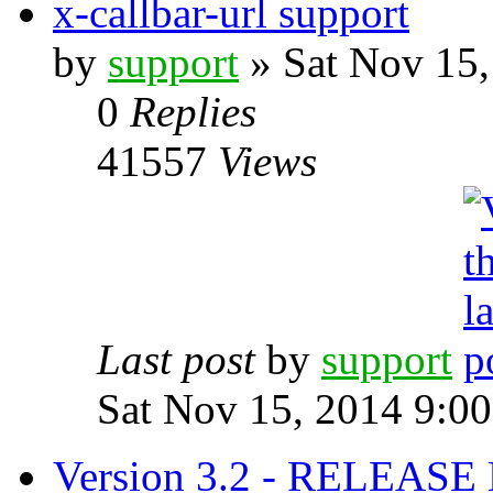
x-callbar-url support
by
support
» Sat Nov 15,
0
Replies
41557
Views
Last post
by
support
Sat Nov 15, 2014 9:0
Version 3.2 - RELEAS