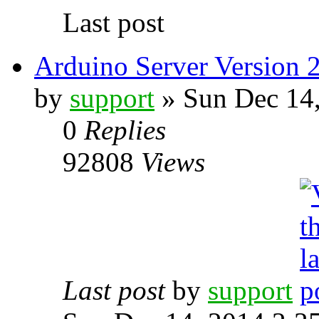
Last post
Arduino Server Version 2
by
support
» Sun Dec 14
0
Replies
92808
Views
Last post
by
support