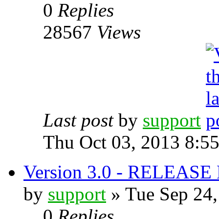
0
Replies
28567
Views
Last post
by
support
Thu Oct 03, 2013 8:5
Version 3.0 - RELEAS
by
support
» Tue Sep 24,
0
Replies