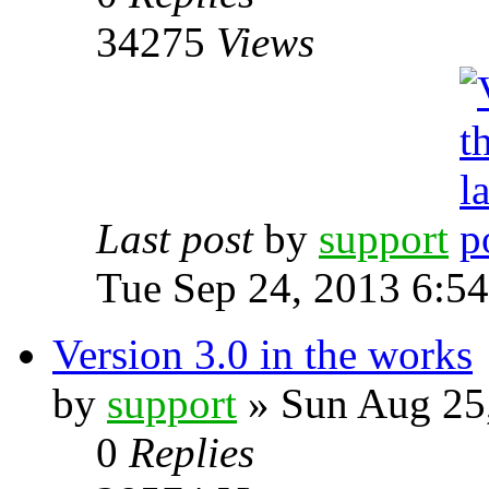
34275
Views
Last post
by
support
Tue Sep 24, 2013 6:5
Version 3.0 in the works
by
support
» Sun Aug 25
0
Replies