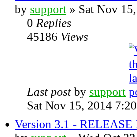
by
support
» Sat Nov 15,
0
Replies
45186
Views
Last post
by
support
Sat Nov 15, 2014 7:2
Version 3.1 - RELEAS