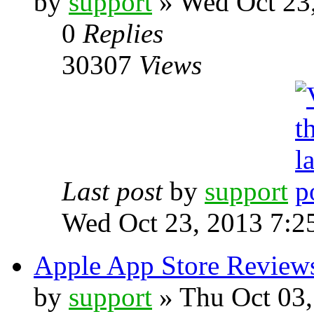
by
support
» Wed Oct 23
0
Replies
30307
Views
Last post
by
support
Wed Oct 23, 2013 7:2
Apple App Store Review
by
support
» Thu Oct 03,