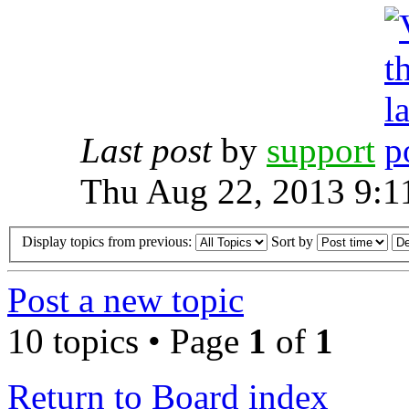
Last post
by
support
Thu Aug 22, 2013 9:1
Display topics from previous:
Sort by
Post a new topic
10 topics • Page
1
of
1
Return to Board index