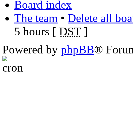
Board index
The team
•
Delete all bo
5 hours [
DST
]
Powered by
phpBB
® Foru