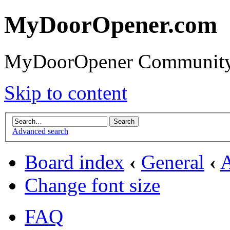
MyDoorOpener.com
MyDoorOpener Community
Skip to content
Advanced search
Board index
‹
General
‹
Change font size
FAQ