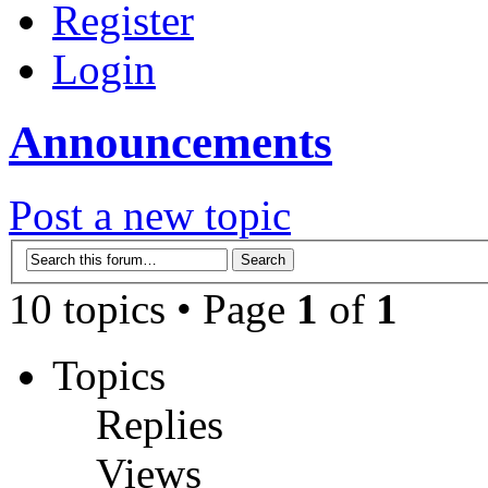
Register
Login
Announcements
Post a new topic
10 topics • Page
1
of
1
Topics
Replies
Views