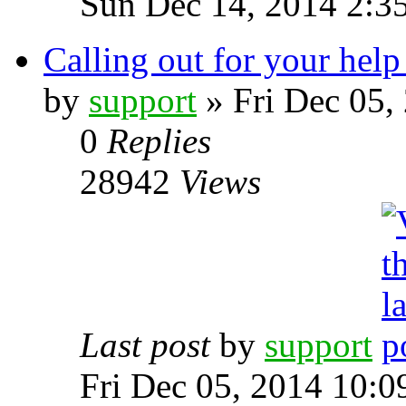
Sun Dec 14, 2014 2:3
Calling out for your help 
by
support
» Fri Dec 05,
0
Replies
28942
Views
Last post
by
support
Fri Dec 05, 2014 10: