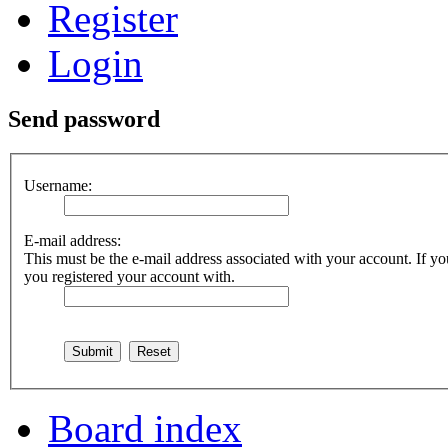
Register
Login
Send password
Username:
E-mail address:
This must be the e-mail address associated with your account. If you
you registered your account with.
Board index