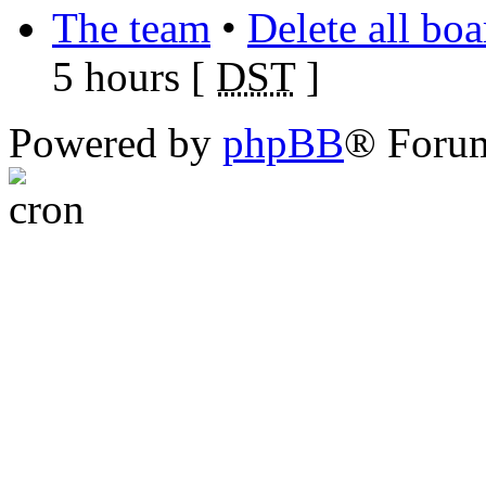
The team
•
Delete all bo
5 hours [
DST
]
Powered by
phpBB
® Foru