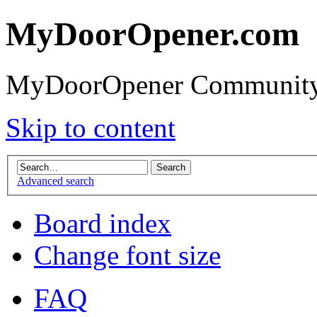
MyDoorOpener.com
MyDoorOpener Community
Skip to content
Advanced search
Board index
Change font size
FAQ