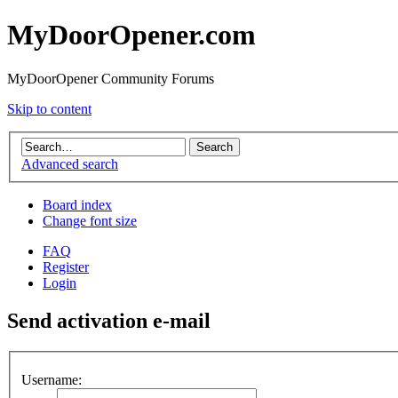
MyDoorOpener.com
MyDoorOpener Community Forums
Skip to content
Advanced search
Board index
Change font size
FAQ
Register
Login
Send activation e-mail
Username: