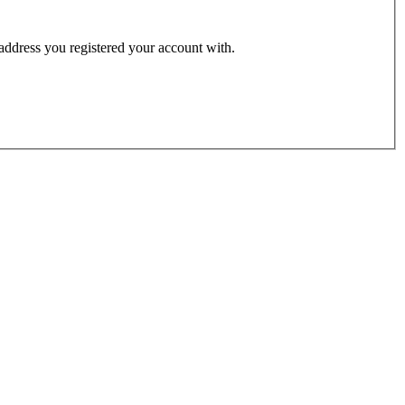
 address you registered your account with.