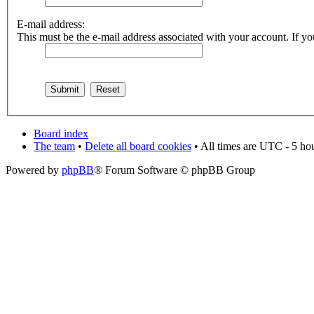
E-mail address:
This must be the e-mail address associated with your account. If you
Board index
The team
•
Delete all board cookies
• All times are UTC - 5 ho
Powered by
phpBB
® Forum Software © phpBB Group