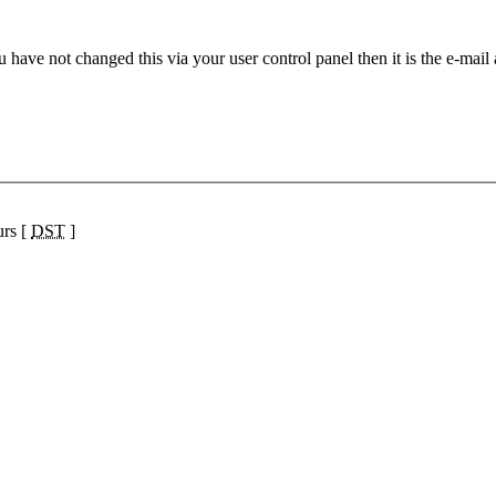
 have not changed this via your user control panel then it is the e-mail
urs [
DST
]