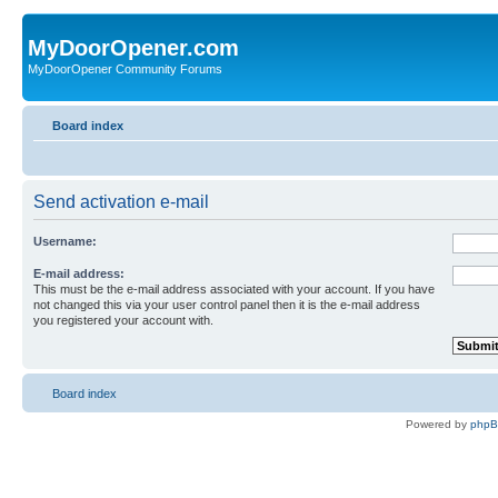
MyDoorOpener.com
MyDoorOpener Community Forums
Board index
Send activation e-mail
Username:
E-mail address:
This must be the e-mail address associated with your account. If you have
not changed this via your user control panel then it is the e-mail address
you registered your account with.
Board index
Powered by
php