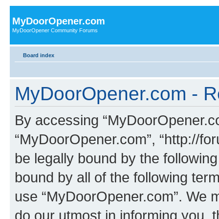
MyDoorOpener.com
MyDoorOpener Community Forums
Board index
MyDoorOpener.com - Re
By accessing “MyDoorOpener.com”
“MyDoorOpener.com”, “http://fo
be legally bound by the following
bound by all of the following te
use “MyDoorOpener.com”. We ma
do our utmost in informing you, t