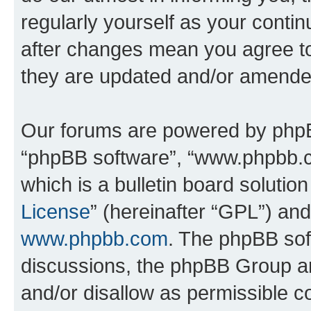
regularly yourself as your con
after changes mean you agree to
they are updated and/or amende
Our forums are powered by phpBB 
“phpBB software”, “www.phpbb.
which is a bulletin board solutio
License
” (hereinafter “GPL”) a
www.phpbb.com
. The phpBB soft
discussions, the phpBB Group ar
and/or disallow as permissible c