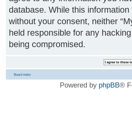
database. While this information w
without your consent, neither 
held responsible for any hacking
being compromised.
Board index
Powered by
phpBB
® F