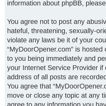
information about phpBB, pleas
You agree not to post any abusiv
hateful, threatening, sexually-or
violate any laws be it of your co
“MyDoorOpener.com” is hosted o
to you being immediately and per
your Internet Service Provider i
address of all posts are recorded
You agree that “MyDoorOpener.co
move or close any topic at any t
agree to any information you hav