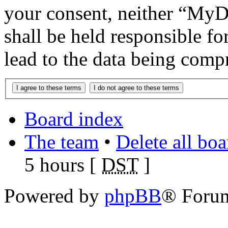
your consent, neither “M
shall be held responsible f
lead to the data being comp
Board index
The team
•
Delete all bo
5 hours [
DST
]
Powered by
phpBB
® Foru