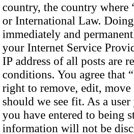
country, the country wher
or International Law. Doing
immediately and permanentl
your Internet Service Provi
IP address of all posts are r
conditions. You agree tha
right to remove, edit, move 
should we see fit. As a use
you have entered to being st
information will not be disc