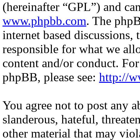
(hereinafter “GPL”) and c
www.phpbb.com
. The phpB
internet based discussions,
responsible for what we all
content and/or conduct. For
phpBB, please see:
http://
You agree not to post any a
slanderous, hateful, threate
other material that may viol