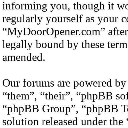
informing you, though it wo
regularly yourself as your 
“MyDoorOpener.com” after 
legally bound by these term
amended.
Our forums are powered by 
“them”, “their”, “phpBB s
“phpBB Group”, “phpBB Tea
solution released under the 