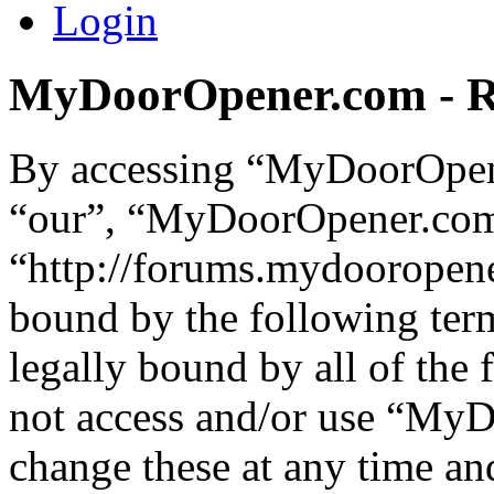
Login
MyDoorOpener.com - Re
By accessing “MyDoorOpene
“our”, “MyDoorOpener.co
“http://forums.mydooropene
bound by the following term
legally bound by all of the
not access and/or use “M
change these at any time an