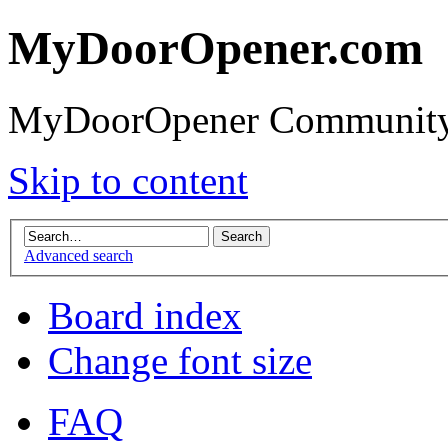
MyDoorOpener.com
MyDoorOpener Community
Skip to content
Advanced search
Board index
Change font size
FAQ