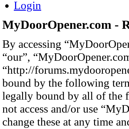
Login
MyDoorOpener.com - Re
By accessing “MyDoorOpene
“our”, “MyDoorOpener.co
“http://forums.mydooropene
bound by the following term
legally bound by all of the
not access and/or use “M
change these at any time an