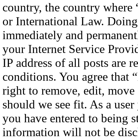
country, the country wher
or International Law. Doing
immediately and permanentl
your Internet Service Provi
IP address of all posts are r
conditions. You agree tha
right to remove, edit, move 
should we see fit. As a use
you have entered to being st
information will not be disc