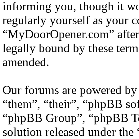
informing you, though it wo
regularly yourself as your 
“MyDoorOpener.com” after 
legally bound by these term
amended.
Our forums are powered by 
“them”, “their”, “phpBB s
“phpBB Group”, “phpBB Tea
solution released under the 