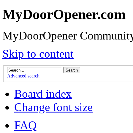
MyDoorOpener.com
MyDoorOpener Community
Skip to content
Advanced search
Board index
Change font size
FAQ