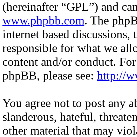
(hereinafter “GPL”) and c
www.phpbb.com
. The phpB
internet based discussions,
responsible for what we all
content and/or conduct. For
phpBB, please see:
http://
You agree not to post any a
slanderous, hateful, threate
other material that may viol