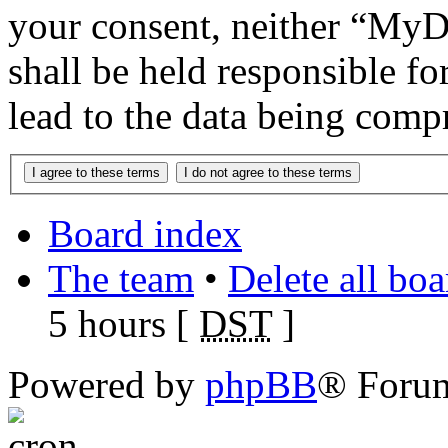
your consent, neither “M
shall be held responsible f
lead to the data being comp
Board index
The team
•
Delete all bo
5 hours [
DST
]
Powered by
phpBB
® Foru