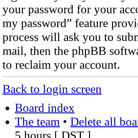
your password for your acco
my password” feature provi
process will ask you to sub
mail, then the phpBB softw
to reclaim your account.
Back to login screen
Board index
The team
•
Delete all bo
5 hours [
DST
]