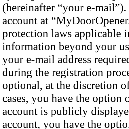
(hereinafter “your e-mail”)
account at “MyDoorOpener.c
protection laws applicable i
information beyond your us
your e-mail address requi
during the registration proc
optional, at the discretion
cases, you have the option 
account is publicly display
account, you have the option