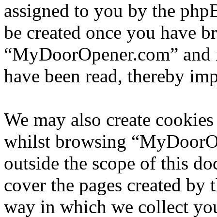
assigned to you by the phpB
be created once you have b
“MyDoorOpener.com” and is
have been read, thereby imp
We may also create cookies
whilst browsing “MyDoorOp
outside the scope of this d
cover the pages created by
way in which we collect yo