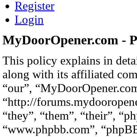
Register
Login
MyDoorOpener.com - Pr
This policy explains in d
along with its affiliated co
“our”, “MyDoorOpener.co
“http://forums.mydooropen
“they”, “them”, “their”, “p
“www.phpbb.com”, “phpBB