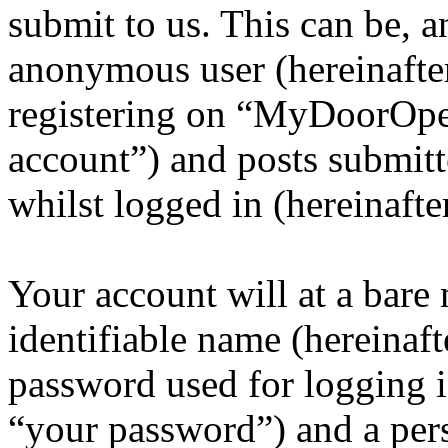
submit to us. This can be, a
anonymous user (hereinafte
registering on “MyDoorOpen
account”) and posts submitt
whilst logged in (hereinafte
Your account will at a bar
identifiable name (hereinaf
password used for logging i
“your password”) and a pers