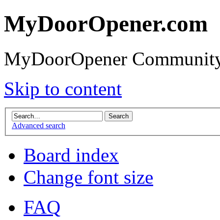
MyDoorOpener.com
MyDoorOpener Community
Skip to content
Advanced search
Board index
Change font size
FAQ