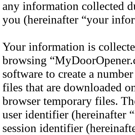
any information collected d
you (hereinafter “your info
Your information is collecte
browsing “MyDoorOpener.c
software to create a number
files that are downloaded o
browser temporary files. The
user identifier (hereinafte
session identifier (hereinaft