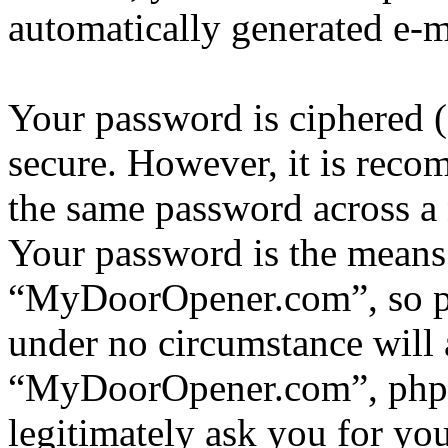
automatically generated e-
Your password is ciphered (a
secure. However, it is reco
the same password across a 
Your password is the means 
“MyDoorOpener.com”, so ple
under no circumstance will 
“MyDoorOpener.com”, phpBB
legitimately ask you for yo