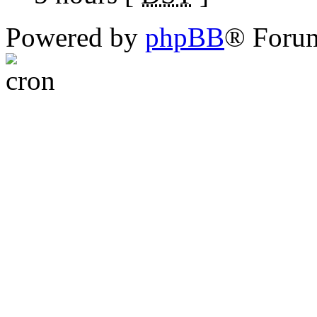
Powered by
phpBB
® Foru