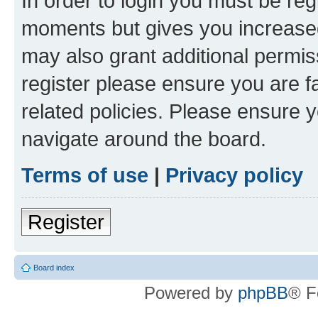
In order to login you must be reg
moments but gives you increased
may also grant additional permis
register please ensure you are f
related policies. Please ensure 
navigate around the board.
Terms of use
|
Privacy policy
Register
Board index
Powered by
phpBB
® F