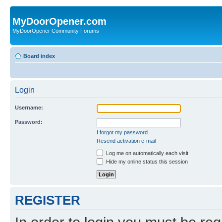
MyDoorOpener.com
MyDoorOpener Community Forums
Board index
Login
Username:
Password:
I forgot my password
Resend activation e-mail
Log me on automatically each visit
Hide my online status this session
REGISTER