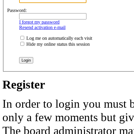
Password:
I forgot my password
Resend activation e-mail
Log me on automatically each visit
Hide my online status this session
Register
In order to login you must b
only a few moments but give
The board administrator may