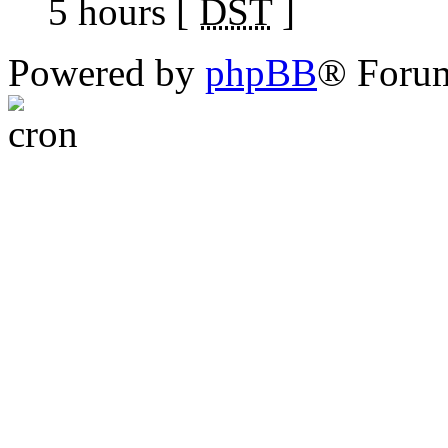
5 hours [
DST
]
Powered by
phpBB
® Foru