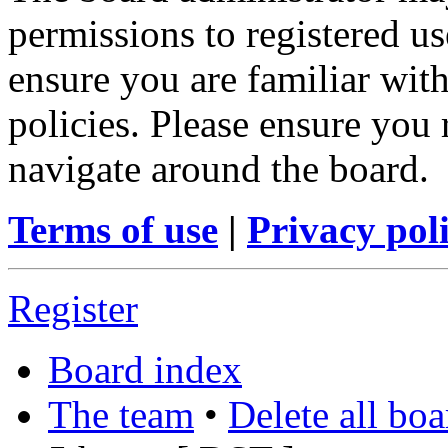
permissions to registered us
ensure you are familiar with
policies. Please ensure you
navigate around the board.
Terms of use
|
Privacy pol
Register
Board index
The team
•
Delete all bo