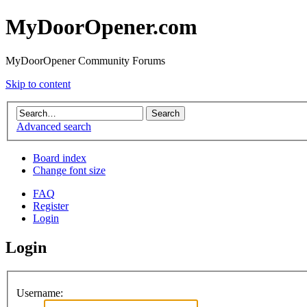
MyDoorOpener.com
MyDoorOpener Community Forums
Skip to content
Advanced search
Board index
Change font size
FAQ
Register
Login
Login
Username: