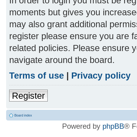
In order to login you must be reg
moments but gives you increased
may also grant additional permis
register please ensure you are f
related policies. Please ensure 
navigate around the board.
Terms of use
|
Privacy policy
Register
Board index
Powered by
phpBB
® F