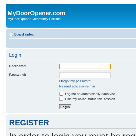
MyDoorOpener.com
MyDoorOpener Community Forums
Board index
Login
Username:
Password:
I forgot my password
Resend activation e-mail
Log me on automatically each visit
Hide my online status this session
REGISTER