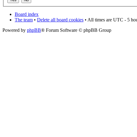
Board index
The team
•
Delete all board cookies
• All times are UTC - 5 ho
Powered by
phpBB
® Forum Software © phpBB Group