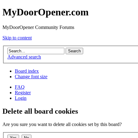
MyDoorOpener.com
MyDoorOpener Community Forums
Skip to content
Advanced search
Board index
Change font size
FAQ
Register
Login
Delete all board cookies
Are you sure you want to delete all cookies set by this board?