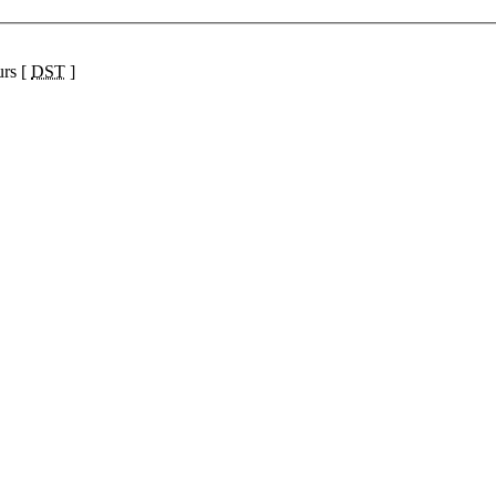
urs [
DST
]