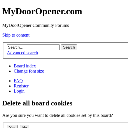
MyDoorOpener.com
MyDoorOpener Community Forums
Skip to content
Advanced search
Board index
Change font size
FAQ
Register
Login
Delete all board cookies
Are you sure you want to delete all cookies set by this board?