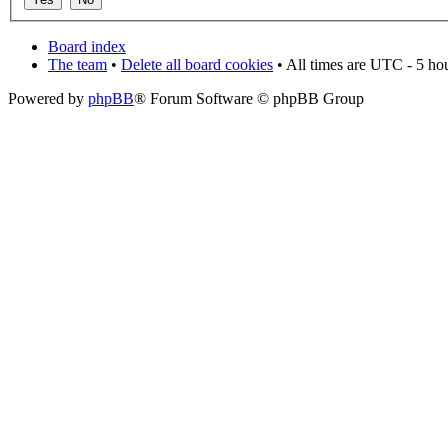
Board index
The team
•
Delete all board cookies
• All times are UTC - 5 ho
Powered by
phpBB
® Forum Software © phpBB Group