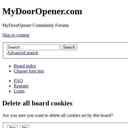
MyDoorOpener.com
MyDoorOpener Community Forums
Skip to content
Advanced search
Board index
Change font size
FAQ
Register
Login
Delete all board cookies
Are you sure you want to delete all cookies set by this board?