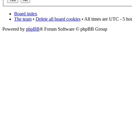
Board index
The team
•
Delete all board cookies
• All times are UTC - 5 ho
Powered by
phpBB
® Forum Software © phpBB Group