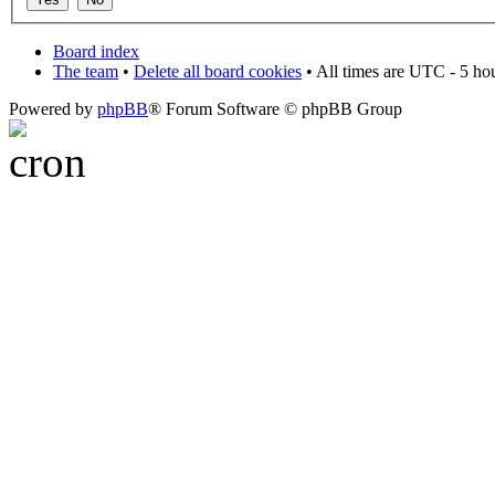
Board index
The team
•
Delete all board cookies
• All times are UTC - 5 ho
Powered by
phpBB
® Forum Software © phpBB Group