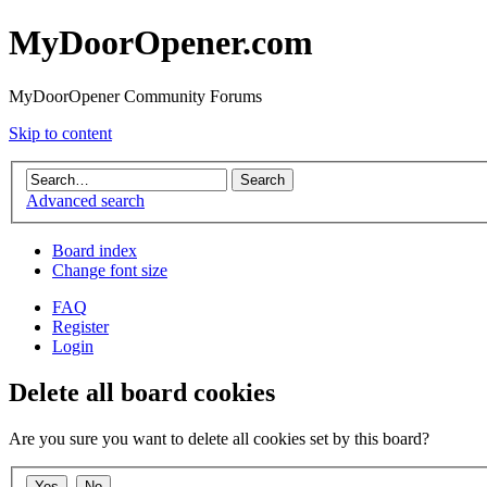
MyDoorOpener.com
MyDoorOpener Community Forums
Skip to content
Advanced search
Board index
Change font size
FAQ
Register
Login
Delete all board cookies
Are you sure you want to delete all cookies set by this board?