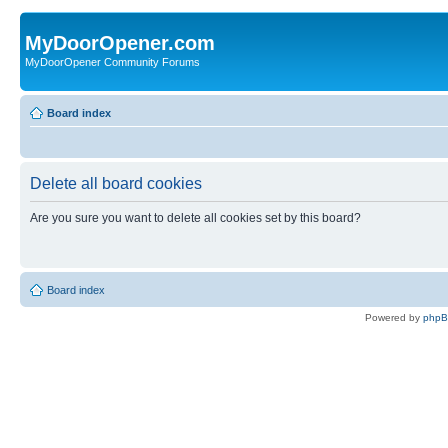
MyDoorOpener.com
MyDoorOpener Community Forums
Board index
Delete all board cookies
Are you sure you want to delete all cookies set by this board?
Board index
Powered by
php