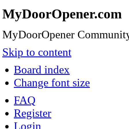
MyDoorOpener.com
MyDoorOpener Community
Skip to content
Board index
Change font size
FAQ
Register
Login