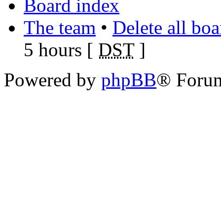
Board index
The team
•
Delete all bo
5 hours [
DST
]
Powered by
phpBB
® Foru