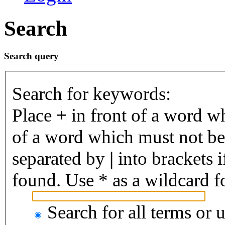
Search
Search query
Search for keywords:
Place
+
in front of a word 
of a word which must not be 
separated by
|
into brackets 
found. Use * as a wildcard fo
Search for all terms or 