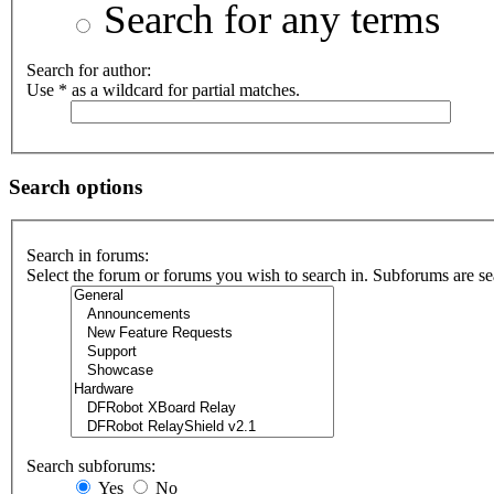
Search for any terms
Search for author:
Use * as a wildcard for partial matches.
Search options
Search in forums:
Select the forum or forums you wish to search in. Subforums are se
Search subforums:
Yes
No