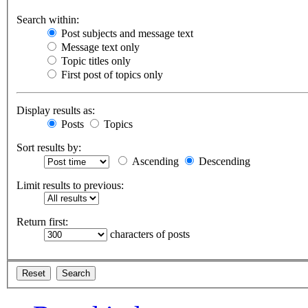
Search within:
Post subjects and message text
Message text only
Topic titles only
First post of topics only
Display results as:
Posts
Topics
Sort results by:
Ascending
Descending
Limit results to previous:
Return first:
characters of posts