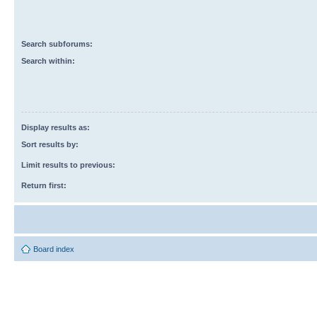
Search subforums:
Search within:
Display results as:
Sort results by:
Limit results to previous:
Return first:
Board index