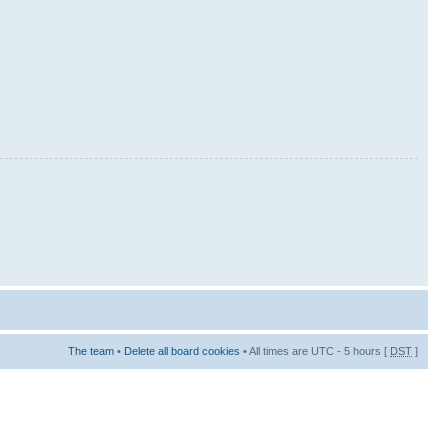
The team
•
Delete all board cookies
• All times are UTC - 5 hours [
DST
]