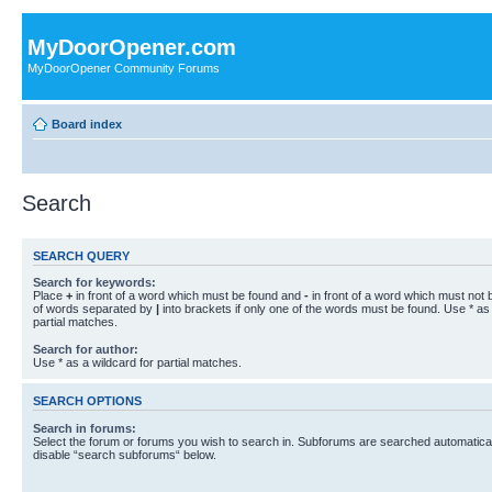
MyDoorOpener.com
MyDoorOpener Community Forums
Board index
Search
SEARCH QUERY
Search for keywords:
Place
+
in front of a word which must be found and
-
in front of a word which must not b
of words separated by
|
into brackets if only one of the words must be found. Use * as 
partial matches.
Search for author:
Use * as a wildcard for partial matches.
SEARCH OPTIONS
Search in forums:
Select the forum or forums you wish to search in. Subforums are searched automaticall
disable “search subforums“ below.