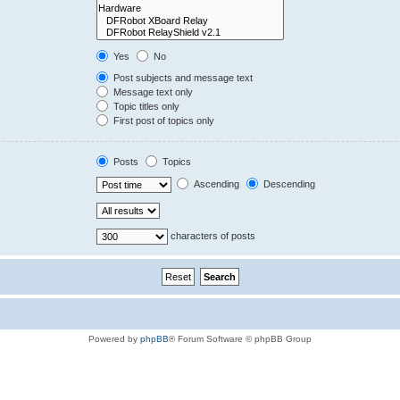
Yes
No
Post subjects and message text
Message text only
Topic titles only
First post of topics only
Posts
Topics
Ascending
Descending
characters of posts
Powered by
phpBB
® Forum Software © phpBB Group