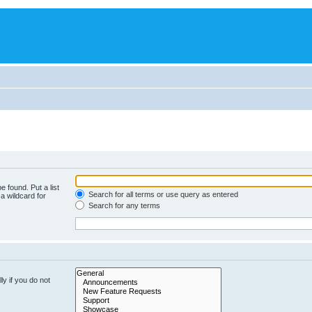
e found. Put a list
Search for all terms or use query as entered
a wildcard for
Search for any terms
y if you do not