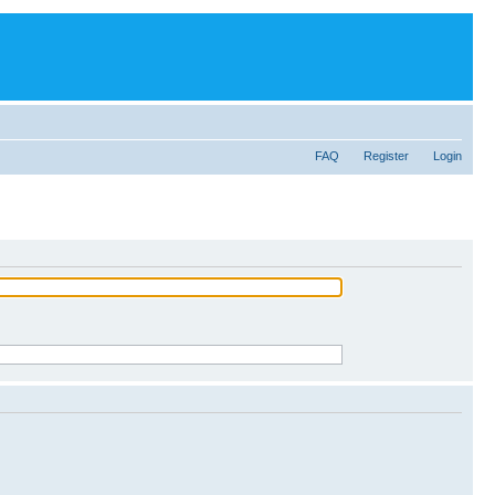
FAQ
Register
Login