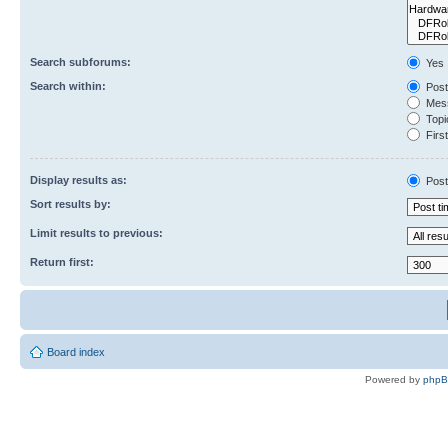
Search subforums:
Yes
Search within:
Post
Mess
Topic
First
Display results as:
Post
Sort results by:
Limit results to previous:
Return first:
Board index
Powered by
php