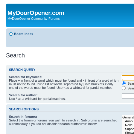
MyDoorOpener.com
MyDoorOpener Community Forums
Board index
Search
SEARCH QUERY
Search for keywords:
Place
+
in front of a word which must be found and
-
in front of a word which
Searc
must not be found. Put a list of words separated by
|
into brackets if only
one of the words must be found. Use * as a wildcard for partial matches.
Sear
Search for author:
Use * as a wildcard for partial matches.
SEARCH OPTIONS
Search in forums:
Select the forum or forums you wish to search in. Subforums are searched
automatically if you do not disable “search subforums“ below.