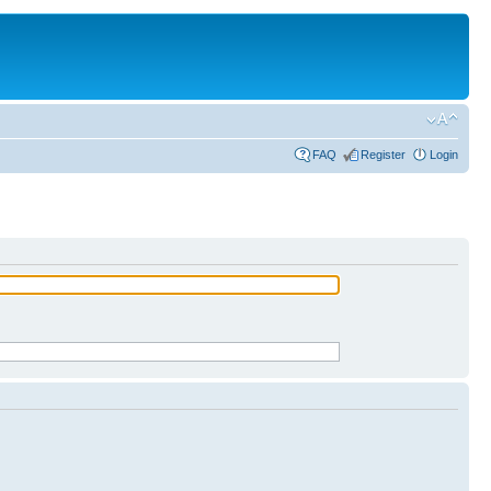
FAQ
Register
Login