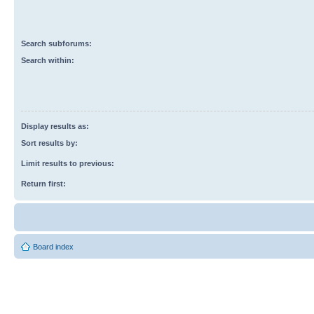
Search subforums:
Search within:
Display results as:
Sort results by:
Limit results to previous:
Return first:
Board index