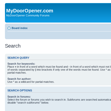
MyDoorOpener.com
MyDoorOpener Community Forums
Board index
Search
SEARCH QUERY
Search for keywords:
Place
+
in front of a word which must be found and
-
in front of a word which must not b
of words separated by
|
into brackets if only one of the words must be found. Use * as 
partial matches.
Search for author:
Use * as a wildcard for partial matches.
SEARCH OPTIONS
Search in forums:
Select the forum or forums you wish to search in. Subforums are searched automaticall
disable “search subforums“ below.