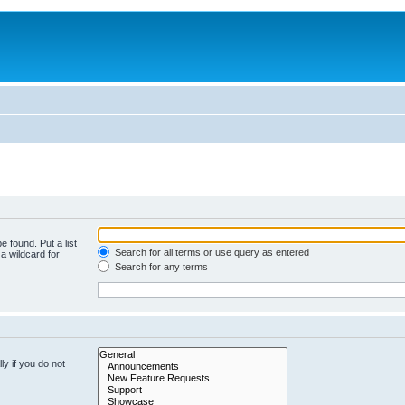
e found. Put a list
Search for all terms or use query as entered
a wildcard for
Search for any terms
y if you do not