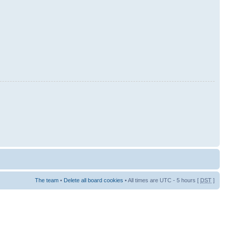
The team
•
Delete all board cookies
• All times are UTC - 5 hours [
DST
]