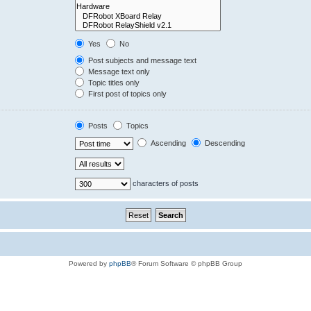
Yes
No
Post subjects and message text
Message text only
Topic titles only
First post of topics only
Posts
Topics
Ascending
Descending
characters of posts
Powered by
phpBB
® Forum Software © phpBB Group