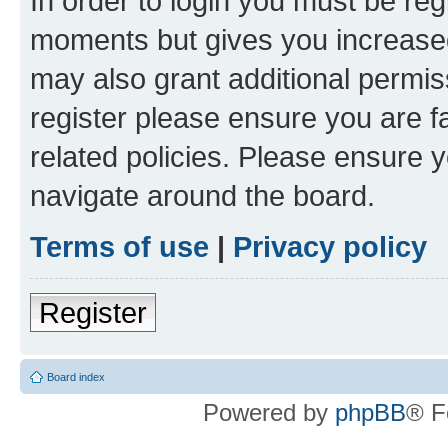
In order to login you must be reg
moments but gives you increased
may also grant additional permis
register please ensure you are f
related policies. Please ensure 
navigate around the board.
Terms of use
|
Privacy policy
Register
Board index
Powered by
phpBB
® F