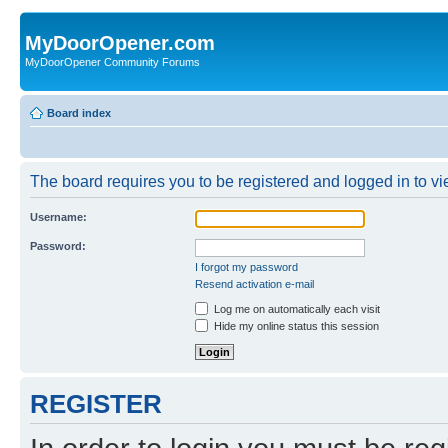
MyDoorOpener.com
MyDoorOpener Community Forums
Board index
The board requires you to be registered and logged in to vie
Username:
Password:
I forgot my password
Resend activation e-mail
Log me on automatically each visit
Hide my online status this session
REGISTER