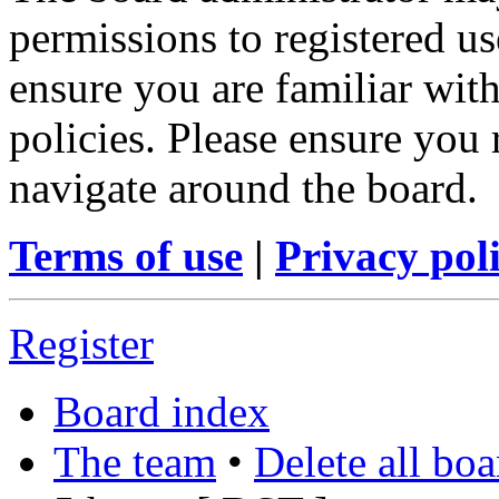
permissions to registered us
ensure you are familiar with
policies. Please ensure you
navigate around the board.
Terms of use
|
Privacy pol
Register
Board index
The team
•
Delete all bo