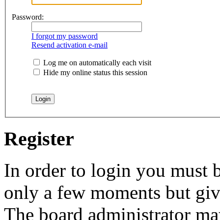
Password:
I forgot my password
Resend activation e-mail
Log me on automatically each visit
Hide my online status this session
Register
In order to login you must b
only a few moments but give
The board administrator may