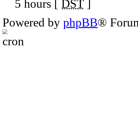
5 hours [
DST
]
Powered by
phpBB
® Foru