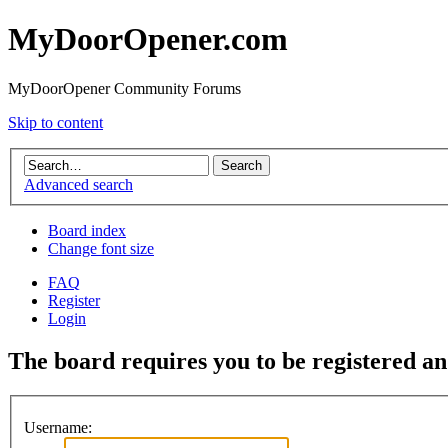
MyDoorOpener.com
MyDoorOpener Community Forums
Skip to content
Advanced search
Board index
Change font size
FAQ
Register
Login
The board requires you to be registered and
Username: