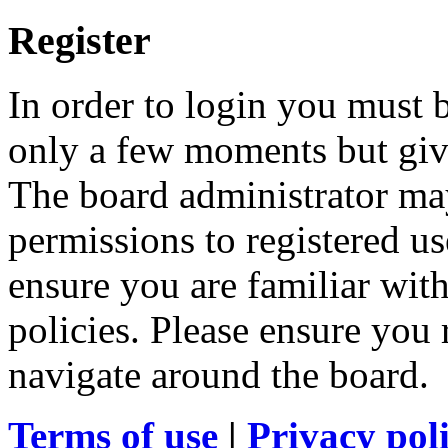
Register
In order to login you must b
only a few moments but give
The board administrator may
permissions to registered us
ensure you are familiar with
policies. Please ensure you
navigate around the board.
Terms of use
|
Privacy pol