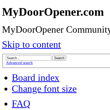
MyDoorOpener.com
MyDoorOpener Community
Skip to content
Advanced search
Board index
Change font size
FAQ