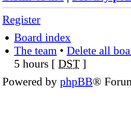
Register
Board index
The team
•
Delete all bo
5 hours [
DST
]
Powered by
phpBB
® Foru