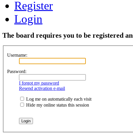
Register
Login
The board requires you to be registered and
Username:
Password:
I forgot my password
Resend activation e-mail
Log me on automatically each visit
Hide my online status this session